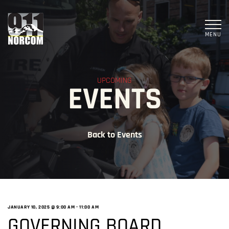
MENU
UPCOMING
EVENTS
Back to Events
JANUARY 10, 2025 @ 9:00 AM
-
11:00 AM
GOVERNING BOARD