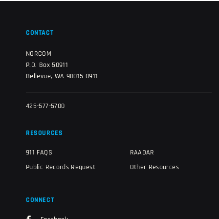
CONTACT
NORCOM
P.O. Box 50911
Bellevue, WA 98015-0911
425-577-5700
RESOURCES
911 FAQS
RAADAR
Public Records Request
Other Resources
CONNECT