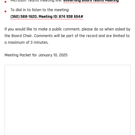
Microsoft Teams meeting link:
Governing Board Teams Meeting
To dial in to listen to the meeting:
(360) 588-1620, Meeting ID: 874 938 654#
If you would like to make a public comment, please do so when asked by
the Board Chair. Comments will be part of the record and are limited to
a maximum of 3 minutes.
Meeting Packet for January 10, 2025