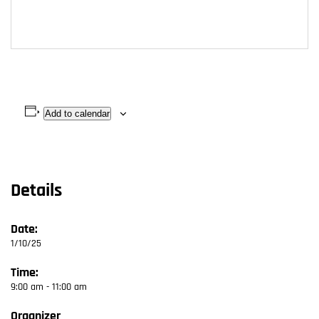
Add to calendar
Details
Date:
1/10/25
Time:
9:00 am - 11:00 am
Organizer