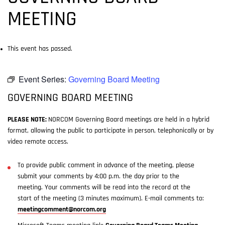
MEETING
This event has passed.
Event Series:
Governing Board Meeting
GOVERNING BOARD MEETING
PLEASE NOTE:
NORCOM Governing Board meetings are held in a hybrid
format, allowing the public to participate in person, telephonically or by
video remote access.
To provide public comment in advance of the meeting, please
submit your comments by 4:00 p.m. the day prior to the
meeting. Your comments will be read into the record at the
start of the meeting (3 minutes maximum). E-mail comments to:
meetingcomment@norcom.org