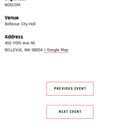
NORCOM
Venue
Bellevue City Hall
Address
450 110th Ave NE
BELLEVUE
,
WA
98004
+ Google Map
PREVIOUS EVENT
NEXT EVENT