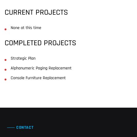
CURRENT PROJECTS
None at this time
COMPLETED PROJECTS
Strategic Plan
Alphanumeric Paging Replacement
Console Furniture Replacement
CONTACT