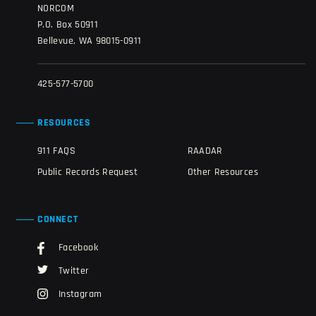
NORCOM
P.O. Box 50911
Bellevue, WA 98015-0911
425-577-5700
RESOURCES
911 FAQS
RAADAR
Public Records Request
Other Resources
CONNECT
Facebook
Twitter
Instagram