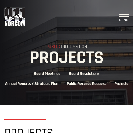
MENU
PUBLIC
INFORMATION
PROJECTS
Board Meetings
Board Resolutions
Annual Reports / Strategic Plan
Public Records Request
Projects