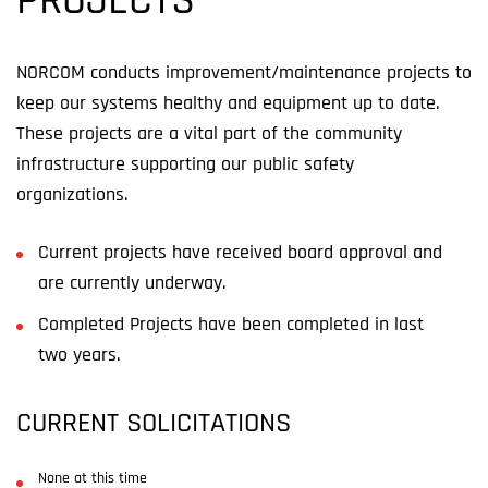
PROJECTS
NORCOM conducts improvement/maintenance projects to
keep our systems healthy and equipment up to date.
These projects
a
re a vital part of the community
infrastructure
support
ing
our public safety
organizations
.
Current projects have received board approval and
are currently underway.
Completed Projects have been completed in last
two years.
CURRENT SOLICITATIONS
None at this time