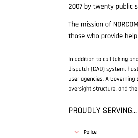
2007 by twenty public s
The mission of NORCOM 
those who provide help
In addition to call taking
dispatch (CAD) system, hosts
user agencies. A Governing 
oversight structure, and th
PROUDLY SERVING...
Police