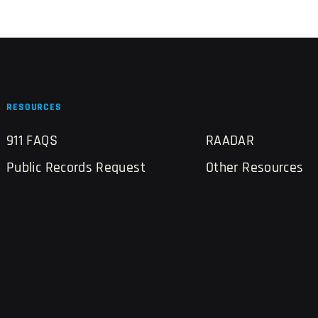
RESOURCES
911 FAQS
RAADAR
Public Records Request
Other Resources