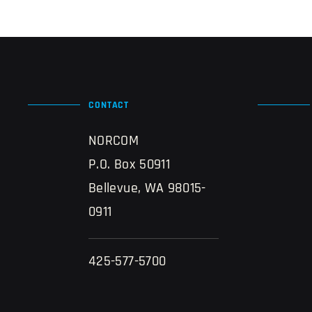
CONTACT
NORCOM
P.O. Box 50911
Bellevue, WA 98015-
0911
425-577-5700