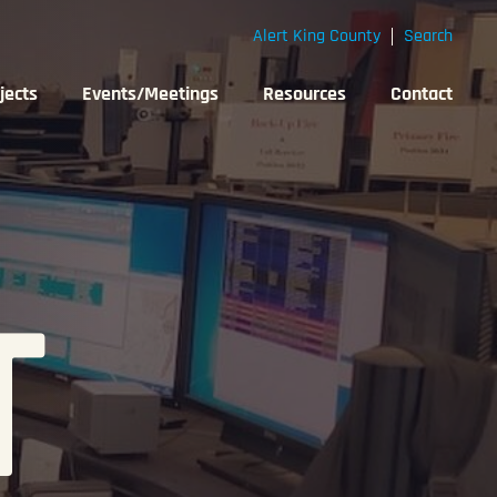
Alert King County
Search
jects
Events/Meetings
Resources
Contact
T