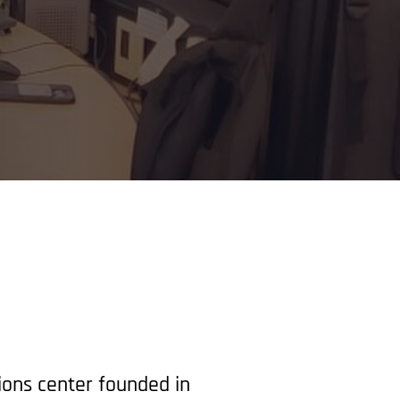
ions center founded in