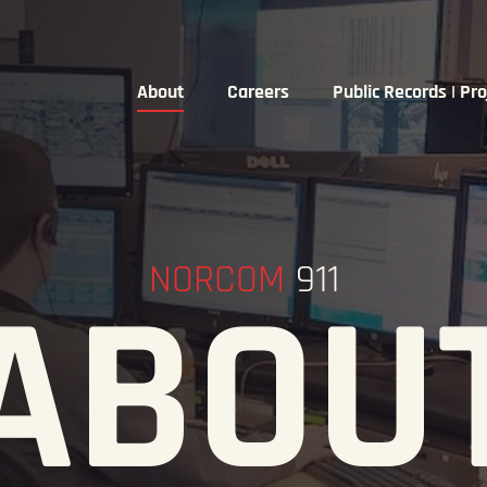
About
Careers
Public Records | Pro
NORCOM
911
ABOU