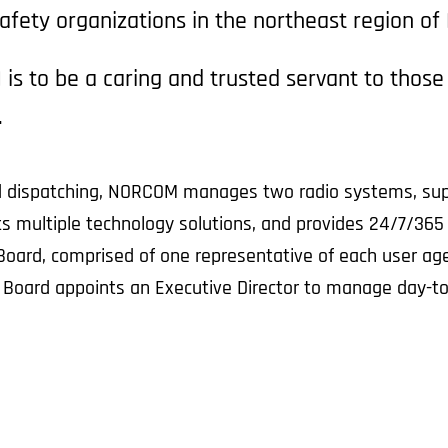
afety organizations in the northeast region of
is to be a caring and trusted servant to thos
.
 and dispatching, NORCOM manages two radio systems, su
 multiple technology solutions, and provides 24/7/365 I
Board, comprised of one representative of each user agen
e Board appoints an Executive Director to manage day-to