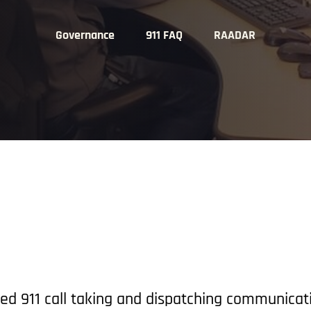
Governance
911 FAQ
RAADAR
ed 911 call taking and dispatching communicat