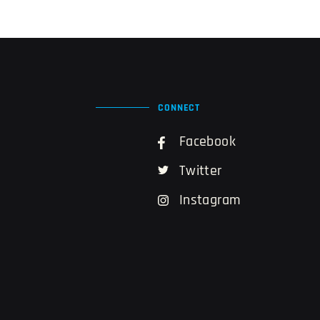
CONNECT
Facebook
Twitter
Instagram