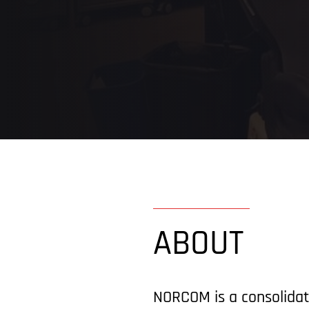
ABOUT
NORCOM is a consolidat