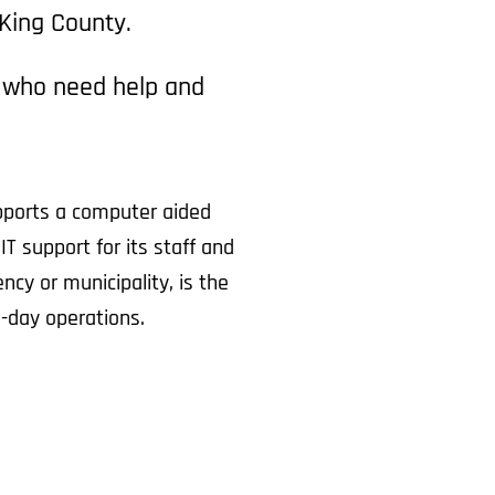
 King County.
e who need help and
pports a computer aided
T support for its staff and
cy or municipality, is the
-day operations.