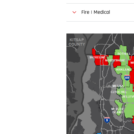
Fire | Medical