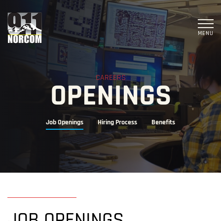
MENU
CAREERS
OPENINGS
Job Openings
Hiring Process
Benefits