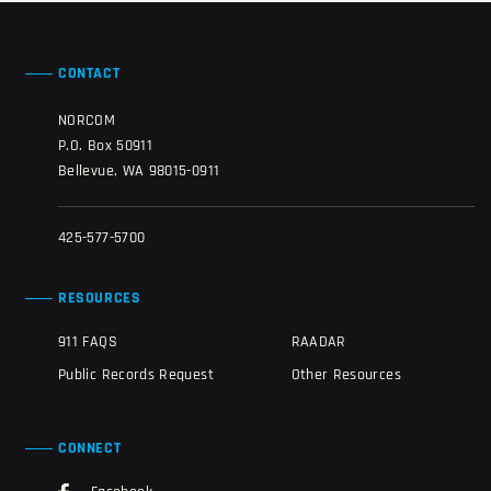
CONTACT
NORCOM
P.O. Box 50911
Bellevue, WA 98015-0911
425-577-5700
RESOURCES
911 FAQS
RAADAR
Public Records Request
Other Resources
CONNECT