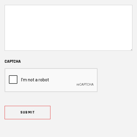
CAPTCHA