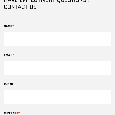
HAVE EMPLOYMENT QUESTIONS?
CONTACT US
NAME
*
EMAIL
*
PHONE
MESSAGE
*