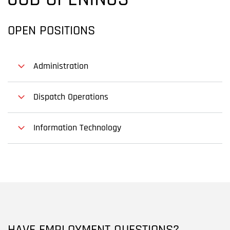
JOB OPENINGS
OPEN POSITIONS
Administration
Dispatch Operations
Information Technology