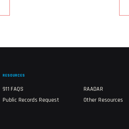
RESOURCES
911 FAQS
RAADAR
Public Records Request
Other Resources