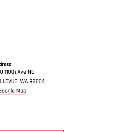
dress
0 110th Ave NE
LLEVUE
,
WA
98004
Google Map