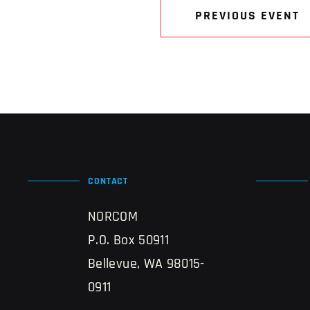
PREVIOUS EVENT
CONTACT
NORCOM
P.O. Box 50911
Bellevue, WA 98015-
0911