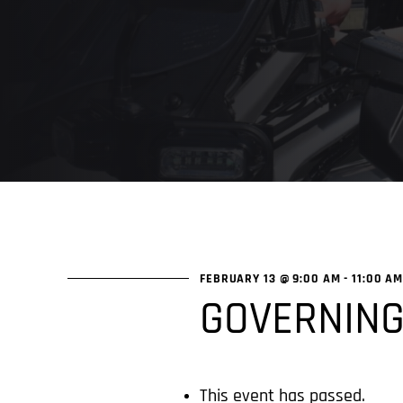
FEBRUARY 13 @ 9:00 AM
-
11:00 A
GOVERNING
This event has passed.