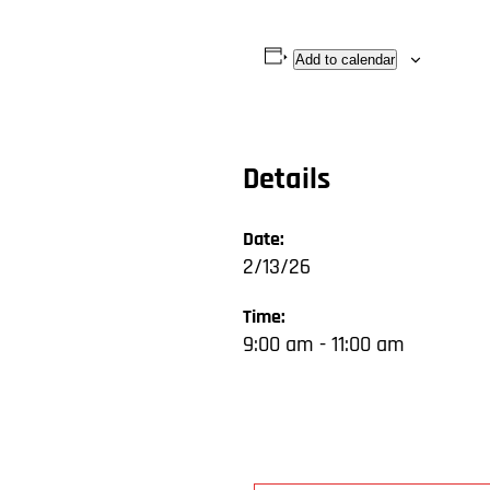
Add to calendar
Details
Date:
2/13/26
Time:
9:00 am - 11:00 am