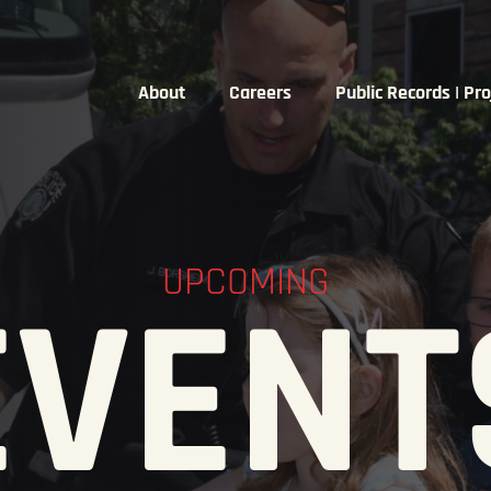
About
Careers
Public Records | Pro
UPCOMING
EVENT