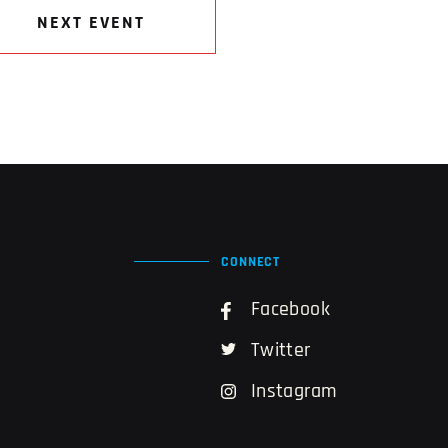
NEXT EVENT
CONNECT
Facebook
Twitter
Instagram