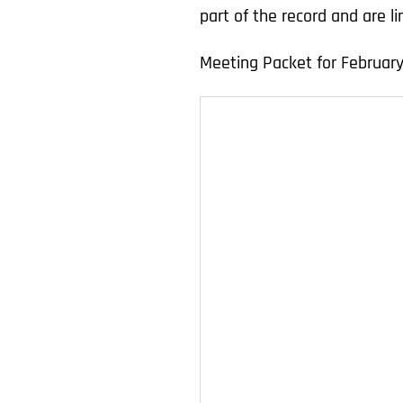
part of the record and are 
Meeting Packet for February