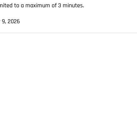
limited to a maximum of 3 minutes.
 9, 2026