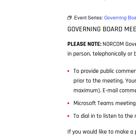
Event Series:
Governing Boa
GOVERNING BOARD MEE
PLEASE NOTE:
NORCOM Govern
in person, telephonically or
To provide public commen
prior to the meeting. You
maximum). E-mail comme
Microsoft Teams meeting 
To dial in to listen to th
If you would like to make 