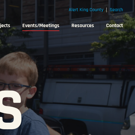
Alert King County
Search
jects
Events/Meetings
Resources
Contact
S