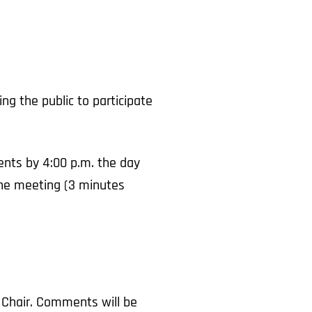
g the public to participate
nts by 4:00 p.m. the day
 the meeting (3 minutes
 Chair. Comments will be