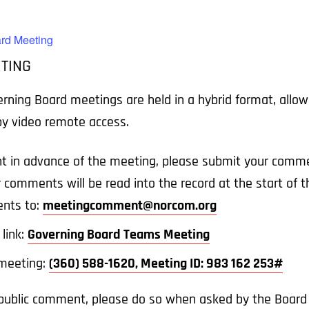
rd Meeting
TING
ing Board meetings are held in a hybrid format, allowin
 by video remote access.
t in advance of the meeting, please submit your comme
r comments will be read into the record at the start of
nts to:
meetingcomment@norcom.org
link:
Governing Board Teams Meeting
e meeting:
(360) 588-1620, Meeting ID: 983 162 253#
a public comment, please do so when asked by the Board