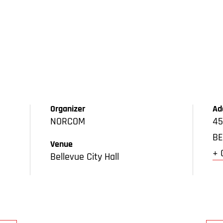
Organizer
Ad
NORCOM
45
BE
Venue
+ 
Bellevue City Hall