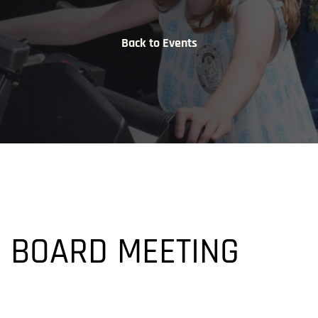
Back to Events
M
 BOARD MEETING