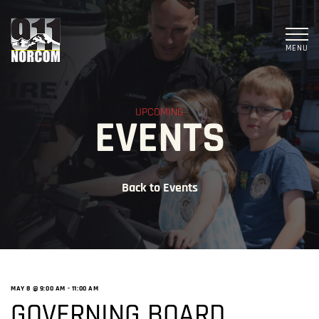
MENU
UPCOMING
EVENTS
Back to Events
MAY 8 @ 9:00 AM
-
11:00 AM
GOVERNING BOARD