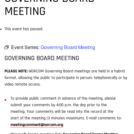
MEETING
This event has passed.
Event Series:
Governing Board Meeting
GOVERNING BOARD MEETING
PLEASE NOTE:
NORCOM Governing Board meetings are held in a hybrid
format, allowing the public to participate in person, telephonically or by
video remote access.
To provide public comment in advance of the meeting, please
submit your comments by 4:00 p.m. the day prior to the
meeting. Your comments will be read into the record at the
start of the meeting (3 minutes maximum). E-mail comments to:
meetingcomment@norcom.org