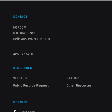
CONTACT
NORCOM
P.O. Box 50911
Bellevue, WA 98015-0911
425-577-5700
RESOURCES
911 FAQS
RAADAR
Public Records Request
Other Resources
CONNECT