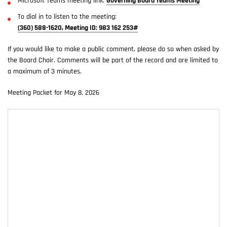
Microsoft Teams meeting link:
Governing Board Teams Meeting
To dial in to listen to the meeting:
(360) 588-1620, Meeting ID: 983 162 253#
If you would like to make a public comment, please do so when asked by
the Board Chair. Comments will be part of the record and are limited to
a maximum of 3 minutes.
Meeting Packet for May 8, 2026