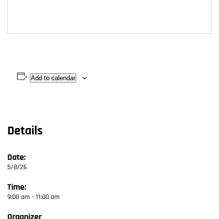
Add to calendar
Details
Date:
5/8/26
Time:
9:00 am - 11:00 am
Organizer