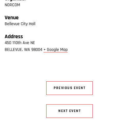
NORCOM
Venue
Bellevue City Hall
Address
450 110th Ave NE
BELLEVUE
,
WA
98004
+ Google Map
PREVIOUS EVENT
NEXT EVENT