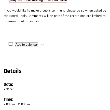
(360) 588-1620, Meeting ID: 983 162 253#
If you would like to make a public comment, please do so when asked by
the Board Chair. Comments will be part of the record and are limited to
a maximum of 3 minutes.
Add to calendar
Details
Date:
9/11/26
Time:
9:00 am - 11:00 am