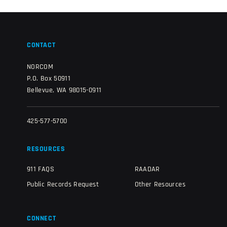
CONTACT
NORCOM
P.O. Box 50911
Bellevue, WA 98015-0911
425-577-5700
RESOURCES
911 FAQS
RAADAR
Public Records Request
Other Resources
CONNECT