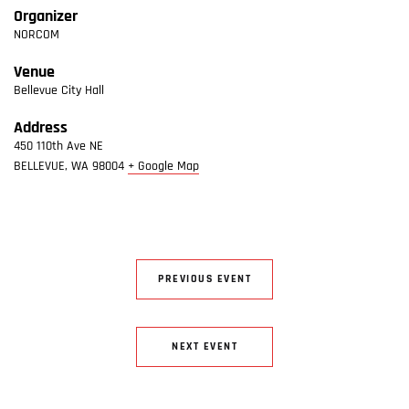
Organizer
NORCOM
Venue
Bellevue City Hall
Address
450 110th Ave NE
BELLEVUE
,
WA
98004
+ Google Map
PREVIOUS EVENT
NEXT EVENT