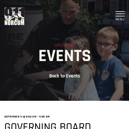
MENU
UPCOMING
EVENTS
Back to Events
SEPTEMBER 11 @ 9:00 AM
-
11:00 AM
GOVERNING BOARD