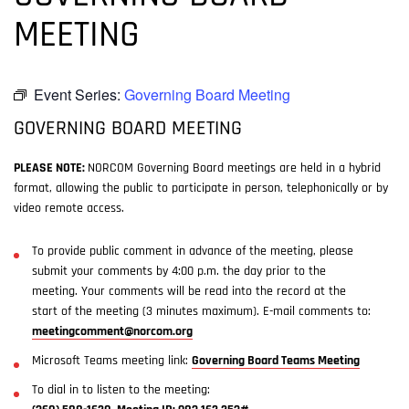
MEETING
Event Series:
Governing Board Meeting
GOVERNING BOARD MEETING
PLEASE NOTE:
NORCOM Governing Board meetings are held in a hybrid
format, allowing the public to participate in person, telephonically or by
video remote access.
To provide public comment in advance of the meeting, please
submit your comments by 4:00 p.m. the day prior to the
meeting. Your comments will be read into the record at the
start of the meeting (3 minutes maximum). E-mail comments to:
meetingcomment@norcom.org
Microsoft Teams meeting link:
Governing Board Teams Meeting
To dial in to listen to the meeting: