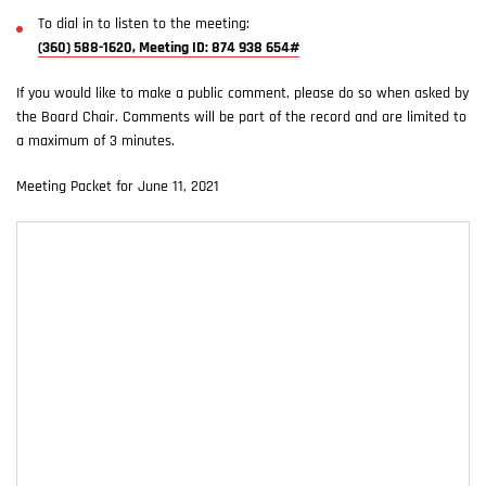
To dial in to listen to the meeting:
(360) 588-1620, Meeting ID: 874 938 654#
If you would like to make a public comment, please do so when asked by
the Board Chair. Comments will be part of the record and are limited to
a maximum of 3 minutes.
Meeting Packet for June 11, 2021