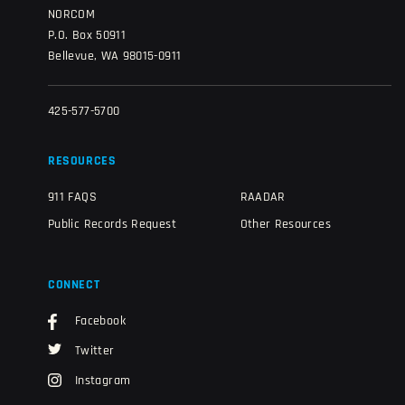
NORCOM
P.O. Box 50911
Bellevue, WA 98015-0911
425-577-5700
RESOURCES
911 FAQS
RAADAR
Public Records Request
Other Resources
CONNECT
Facebook
Twitter
Instagram