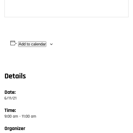
Add to calendar
Details
Date:
6/11/21
Time:
9:00 am - 11:00 am
Organizer