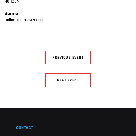
NORCOM
Venue
Online Teams Meeting
PREVIOUS EVENT
NEXT EVENT
CONTACT