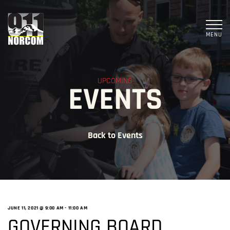
MENU
UPCOMING
EVENTS
Back to Events
JUNE 11, 2021 @ 9:00 AM
-
11:00 AM
GOVERNING BOARD