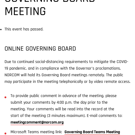
MEETING
This event has passed.
ONLINE GOVERNING BOARD
Due to continued social-distancing requirements to mitigate the COVID-
19 pandemic, and in compliance with the Governor’s proclamations,
NORCOM will hold its Governing Board meetings remotely. The public
may participate in the meeting telephonically or by video remote access.
To provide public comment in advance of the meeting, please
submit your comments by 4:00 p.m. the day prior to the
meeting. Your comments will be read into the record at the
start of the meeting (3 minutes maximum). E-mail comments to:
meetingcomment@norcom.org
Microsoft Teams meeting link:
Governing Board Teams Meeting