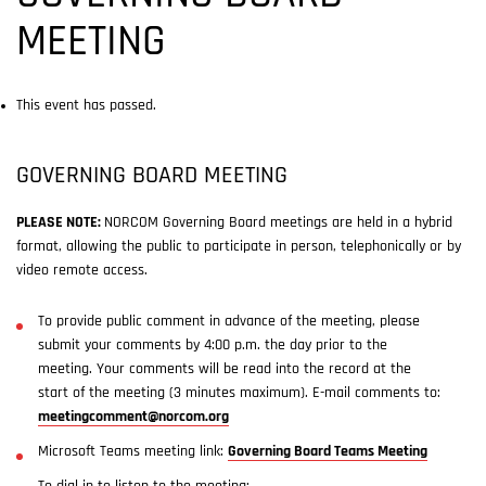
MEETING
This event has passed.
GOVERNING BOARD MEETING
PLEASE NOTE:
NORCOM Governing Board meetings are held in a hybrid
format, allowing the public to participate in person, telephonically or by
video remote access.
To provide public comment in advance of the meeting, please
submit your comments by 4:00 p.m. the day prior to the
meeting. Your comments will be read into the record at the
start of the meeting (3 minutes maximum). E-mail comments to:
meetingcomment@norcom.org
Microsoft Teams meeting link:
Governing Board Teams Meeting