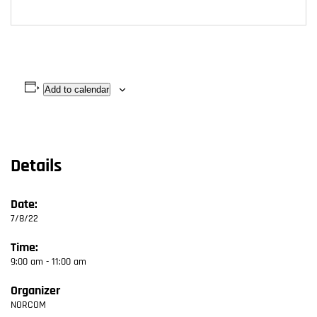
Add to calendar
Details
Date:
7/8/22
Time:
9:00 am - 11:00 am
Organizer
NORCOM