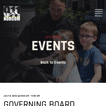
MENU
UPCOMING
EVENTS
Back to Events
JULY 8, 2022 @ 9:00 AM
-
11:00 AM
GOVERNING BOARD