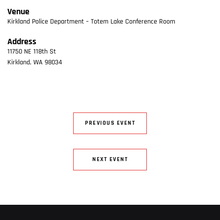
Venue
Kirkland Police Department – Totem Lake Conference Room
Address
11750 NE 118th St
Kirkland
,
WA
98034
PREVIOUS EVENT
NEXT EVENT