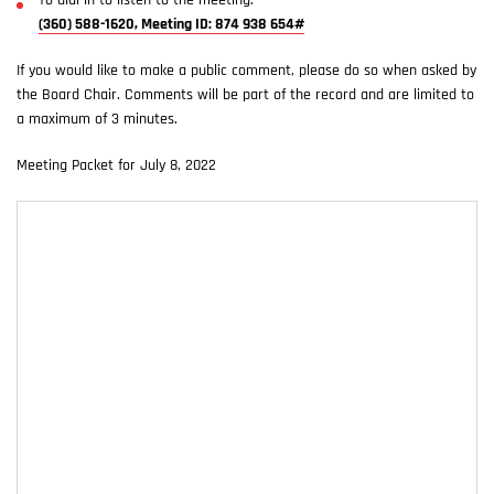
To dial in to listen to the meeting:
(360) 588-1620, Meeting ID: 874 938 654#
If you would like to make a public comment, please do so when asked by
the Board Chair. Comments will be part of the record and are limited to
a maximum of 3 minutes.
Meeting Packet for July 8, 2022