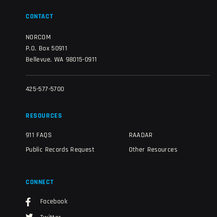
CONTACT
NORCOM
P.O. Box 50911
Bellevue, WA 98015-0911
425-577-5700
RESOURCES
911 FAQS
RAADAR
Public Records Request
Other Resources
CONNECT
Facebook