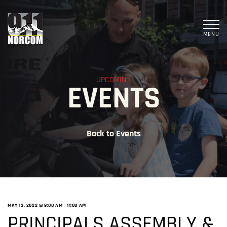
MENU
UPCOMING
EVENTS
Back to Events
MAY 13, 2022 @ 9:00 AM
-
11:00 AM
PRINCIPALS ASSEMBLY &