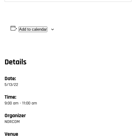
Add to calendar
Details
Date:
5/13/22
Time:
9:00 am - 11:00 am
Organizer
NORCOM
Venue