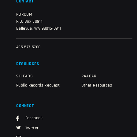
CONTACT
NORCOM
P.O. Box 50911
Bellevue, WA 98015-0911
425-577-5700
RESOURCES
911 FAQS
RAADAR
Public Records Request
Other Resources
CONNECT
Facebook
Twitter