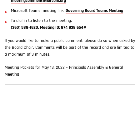
meetingcomment@norcom.org
Microsoft Teams meeting link:
Governing Board Teams Meeting
To dial in to listen to the meeting:
(360) 588-1620, Meeting ID: 874 938 654#
If you would like to make a public comment, please do so when asked by
the Board Chair. Comments will be part of the record and are limited to
a maximum of 3 minutes.
Meeting Packets for May 13, 2022 – Principals Assembly & General
Meeting