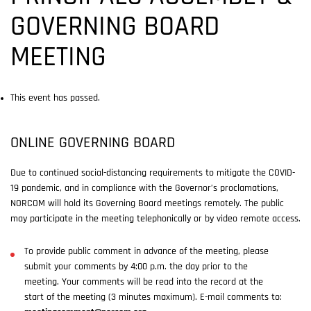
GOVERNING BOARD
MEETING
This event has passed.
ONLINE GOVERNING BOARD
Due to continued social-distancing requirements to mitigate the COVID-
19 pandemic, and in compliance with the Governor’s proclamations,
NORCOM will hold its Governing Board meetings remotely. The public
may participate in the meeting telephonically or by video remote access.
To provide public comment in advance of the meeting, please
submit your comments by 4:00 p.m. the day prior to the
meeting. Your comments will be read into the record at the
start of the meeting (3 minutes maximum). E-mail comments to: