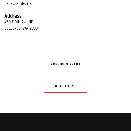
Bellevue City Hall
Address
450 110th Ave NE
BELLEVUE
,
WA
98004
PREVIOUS EVENT
NEXT EVENT