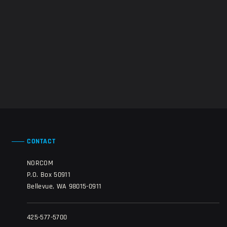
CONTACT
NORCOM
P.O. Box 50911
Bellevue, WA 98015-0911
425-577-5700