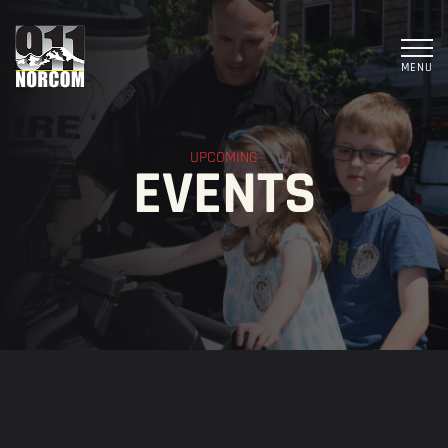
MENU
UPCOMING
EVENTS