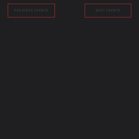
PREVIOUS EVENTS
NEXT EVENTS