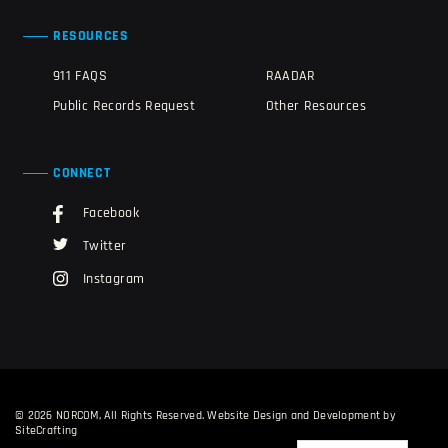
RESOURCES
911 FAQS
RAADAR
Public Records Request
Other Resources
CONNECT
Facebook
Twitter
Instagram
© 2026 NORCOM, All Rights Reserved.
Website Design and Development by
SiteCrafting