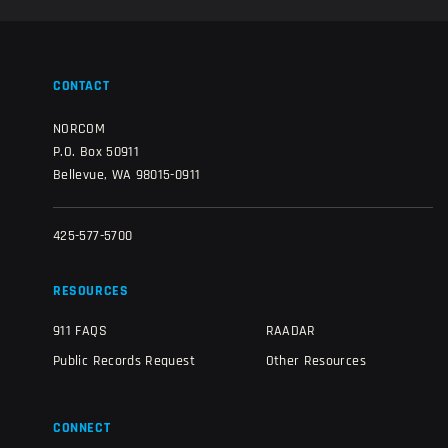
CONTACT
NORCOM
P.O. Box 50911
Bellevue, WA 98015-0911
425-577-5700
RESOURCES
911 FAQS
RAADAR
Public Records Request
Other Resources
CONNECT