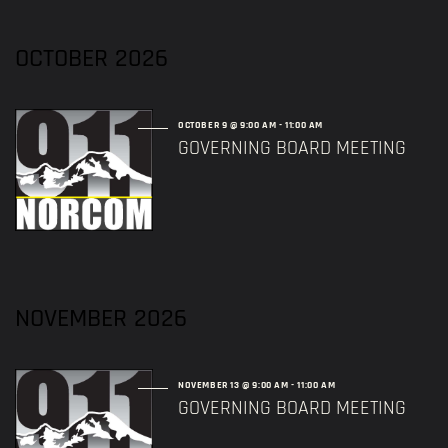
OCTOBER 2026
OCTOBER 9 @ 9:00 AM
-
11:00 AM
GOVERNING BOARD MEETING
NOVEMBER 2026
NOVEMBER 13 @ 9:00 AM
-
11:00 AM
GOVERNING BOARD MEETING