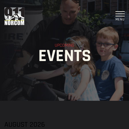
MENU
UPCOMING
EVENTS
AUGUST 2026