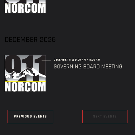
DECEMBER 2026
DECEMBER 11 @ 9:00 AM
-
11:00 AM
GOVERNING BOARD MEETING
PREVIOUS EVENTS
NEXT EVENTS