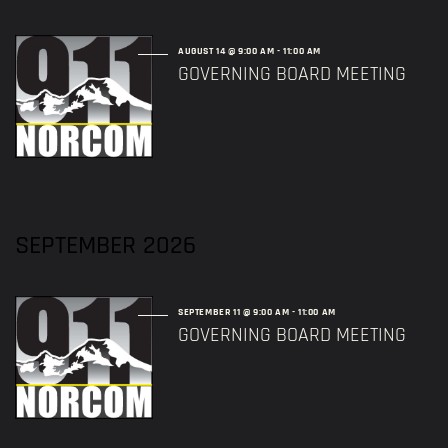
AUGUST 14 @ 9:00 AM
-
11:00 AM
GOVERNING BOARD MEETING
SEPTEMBER 2026
SEPTEMBER 11 @ 9:00 AM
-
11:00 AM
GOVERNING BOARD MEETING