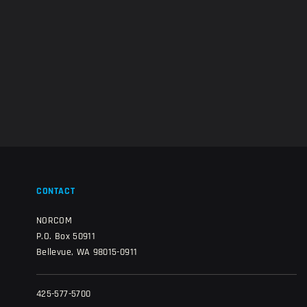
CONTACT
NORCOM
P.O. Box 50911
Bellevue, WA 98015-0911
425-577-5700