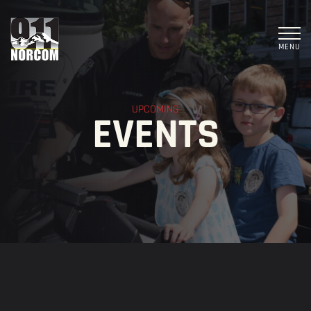
MENU
UPCOMING
EVENTS