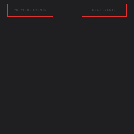
PREVIOUS EVENTS
NEXT EVENTS