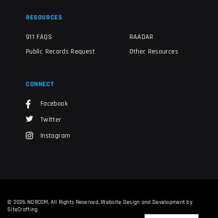
RESOURCES
911 FAQS
RAADAR
Public Records Request
Other Resources
CONNECT
Facebook
Twitter
Instagram
© 2026 NORCOM, All Rights Reserved.
Website Design and Development by
SiteCrafting