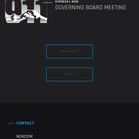
OCTOBER 1, 2020
GOVERNING BOARD MEETING
PREVIOUS
NEXT
CONTACT
NORCOM