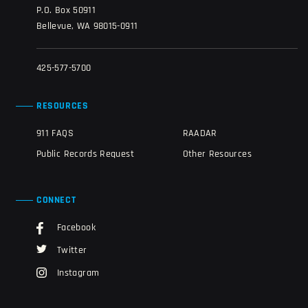
P.O. Box 50911
Bellevue, WA 98015-0911
425-577-5700
RESOURCES
911 FAQS
RAADAR
Public Records Request
Other Resources
CONNECT
Facebook
Twitter
Instagram