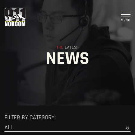
MENU
THE
LATEST
NEWS
FILTER BY CATEGORY: