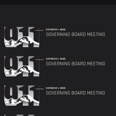
OCTOBER 1, 2020
GOVERNING BOARD MEETING
OCTOBER 1, 2020
GOVERNING BOARD MEETING
OCTOBER 1, 2020
GOVERNING BOARD MEETING