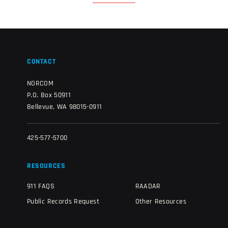
CONTACT
NORCOM
P.O. Box 50911
Bellevue, WA 98015-0911
425-577-5700
RESOURCES
911 FAQS
RAADAR
Public Records Request
Other Resources