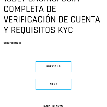
COMPLETA DE
VERIFICACIÓN DE CUENTA
Y REQUISITOS KYC
UNCATEGORIZED
PREVIOUS
NEXT
BACK TO NEWS