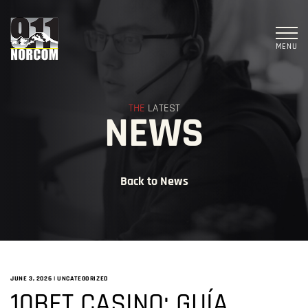
MENU
THE
LATEST
NEWS
Back to News
JUNE 3, 2026
|
UNCATEGORIZED
10BET CASINO: GUÍA