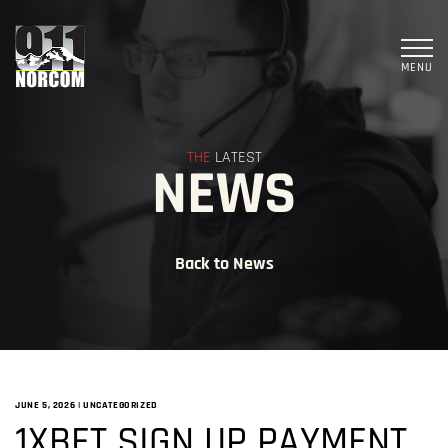
MENU
THE
LATEST
NEWS
Back to News
JUNE 5, 2026
|
UNCATEGORIZED
1XBET SIGN UP PAYMENT