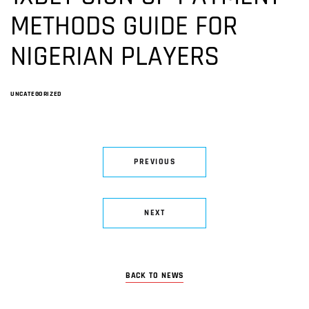
METHODS GUIDE FOR
NIGERIAN PLAYERS
UNCATEGORIZED
PREVIOUS
NEXT
BACK TO NEWS