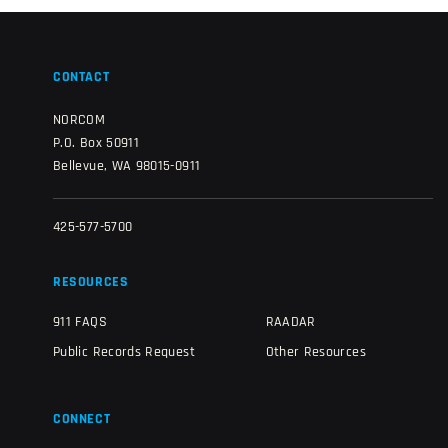
CONTACT
NORCOM
P.O. Box 50911
Bellevue, WA 98015-0911
425-577-5700
RESOURCES
911 FAQS
RAADAR
Public Records Request
Other Resources
CONNECT