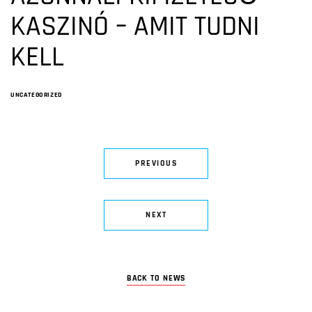
KASZINÓ – AMIT TUDNI
KELL
UNCATEGORIZED
PREVIOUS
NEXT
BACK TO NEWS