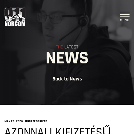
MENU
THE
LATEST
NEWS
Back to News
MAY 28, 2026
|
UNCATEGORIZED
AZONNALI KIFIZETÉSŰ