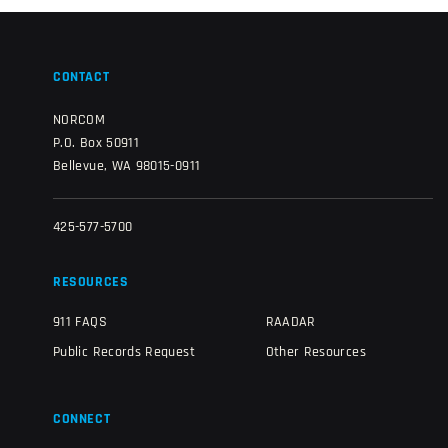
CONTACT
NORCOM
P.O. Box 50911
Bellevue, WA 98015-0911
425-577-5700
RESOURCES
911 FAQS
RAADAR
Public Records Request
Other Resources
CONNECT