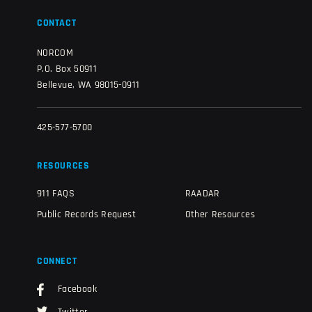
CONTACT
NORCOM
P.O. Box 50911
Bellevue, WA 98015-0911
425-577-5700
RESOURCES
911 FAQS
RAADAR
Public Records Request
Other Resources
CONNECT
Facebook