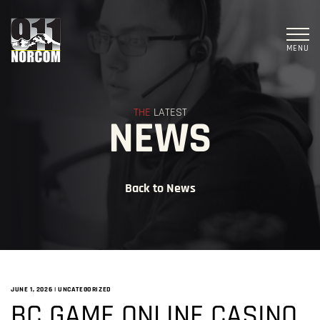
MENU
THE
LATEST
NEWS
Back to News
JUNE 1, 2026
|
UNCATEGORIZED
BC GAME ONLINE CASINO