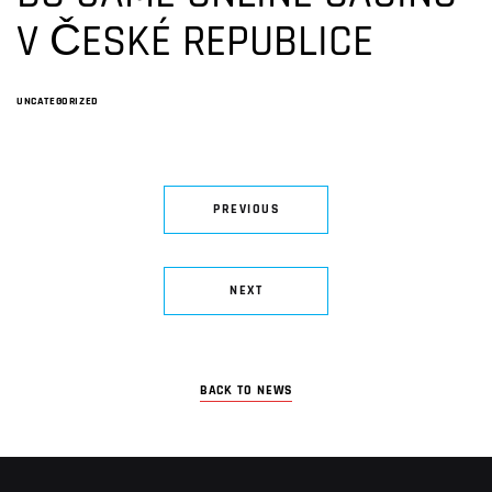
V ČESKÉ REPUBLICE
UNCATEGORIZED
PREVIOUS
NEXT
BACK TO NEWS