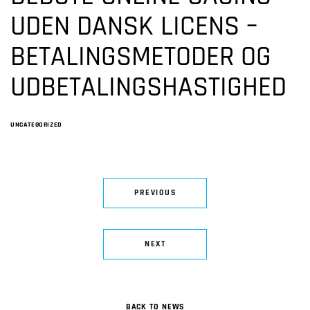
UDEN DANSK LICENS –
BETALINGSMETODER OG
UDBETALINGSHASTIGHED
UNCATEGORIZED
PREVIOUS
NEXT
BACK TO NEWS