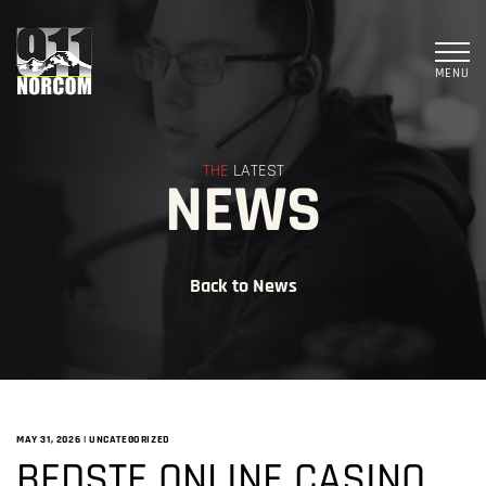
MENU
THE
LATEST
NEWS
Back to News
MAY 31, 2026
|
UNCATEGORIZED
BEDSTE ONLINE CASINO