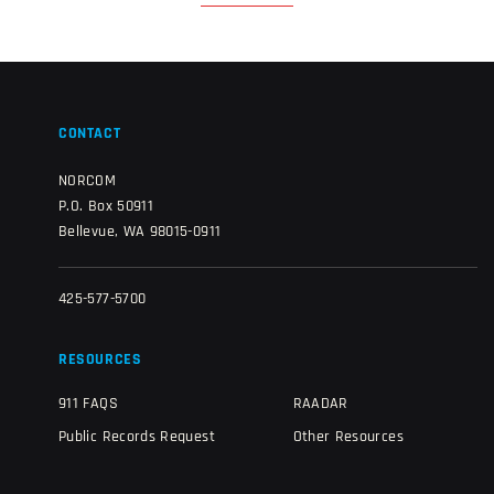
CONTACT
NORCOM
P.O. Box 50911
Bellevue, WA 98015-0911
425-577-5700
RESOURCES
911 FAQS
RAADAR
Public Records Request
Other Resources