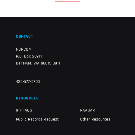
CONTACT
NORCOM
P.O. Box 50911
Bellevue, WA 98015-0911
425-577-5700
RESOURCES
911 FAQS
RAADAR
Public Records Request
Other Resources