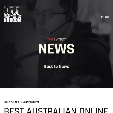
MENU
THE
LATEST
NEWS
Back to News
JUNE 2, 2026
|
UNCATEGORIZED
BEST AUSTRALIAN ONLINE