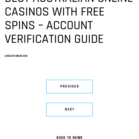
CASINOS WITH FREE
SPINS – ACCOUNT
VERIFICATION GUIDE
UNCATEGORIZED
PREVIOUS
NEXT
BACK TO NEWS