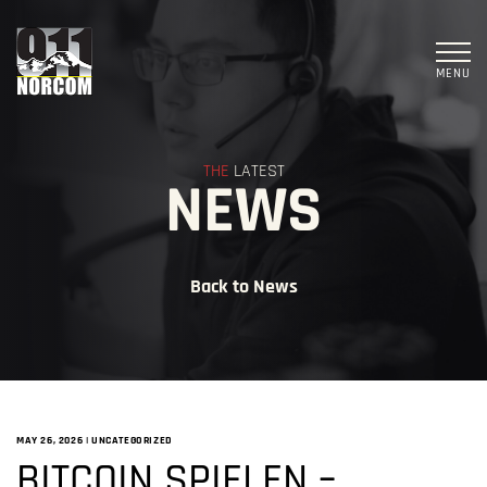
MENU
THE
LATEST
NEWS
Back to News
MAY 26, 2026
|
UNCATEGORIZED
BITCOIN SPIELEN –