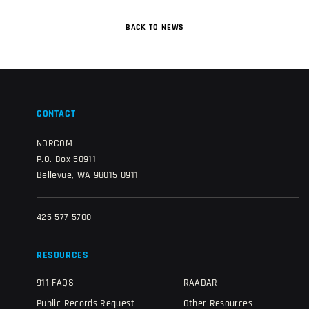
BACK TO NEWS
CONTACT
NORCOM
P.O. Box 50911
Bellevue, WA 98015-0911
425-577-5700
RESOURCES
911 FAQS
RAADAR
Public Records Request
Other Resources