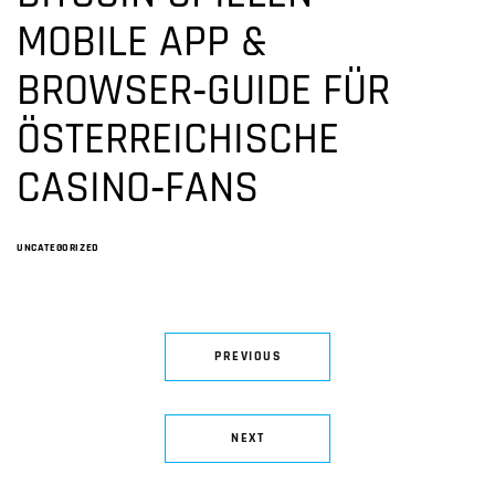
MOBILE APP &
BROWSER‑GUIDE FÜR
ÖSTERREICHISCHE
CASINO‑FANS
UNCATEGORIZED
PREVIOUS
NEXT