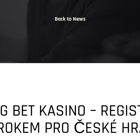
Back to News
 BET KASINO – REGIS
KROKEM PRO ČESKÉ H