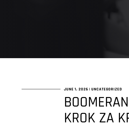
JUNE 1, 2026
|
UNCATEGORIZED
BOOMERANG
KROK ZA 