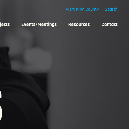
Alert King County
Search
jects
Events/Meetings
Resources
Contact
S