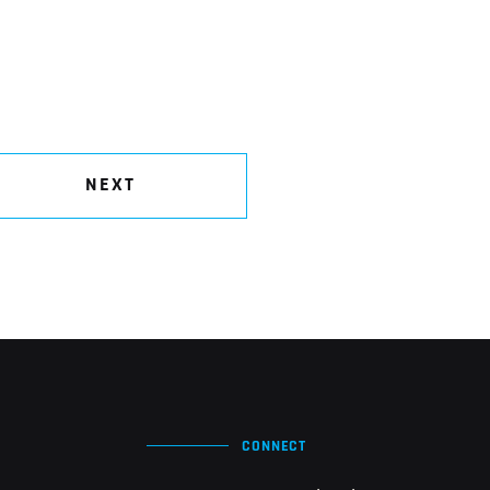
NEXT
CONNECT