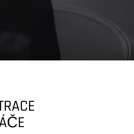
TRACE
RÁČE