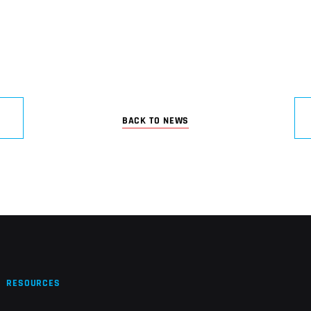
BACK TO NEWS
RESOURCES