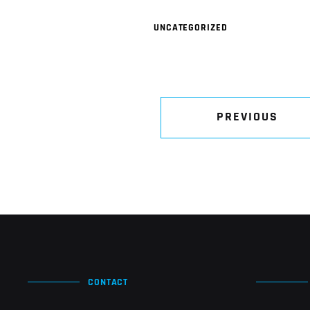
UNCATEGORIZED
PREVIOUS
CONTACT