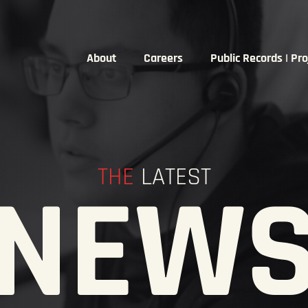
About
Careers
Public Records | Pro
THE
LATEST
NEW