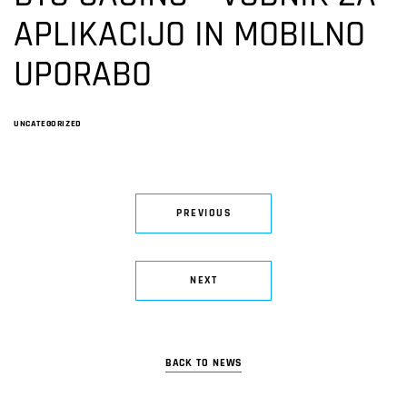
APLIKACIJO IN MOBILNO
UPORABO
UNCATEGORIZED
PREVIOUS
NEXT
BACK TO NEWS