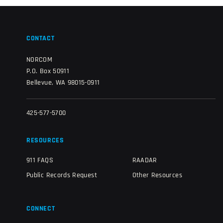
CONTACT
NORCOM
P.O. Box 50911
Bellevue, WA 98015-0911
425-577-5700
RESOURCES
911 FAQS
RAADAR
Public Records Request
Other Resources
CONNECT