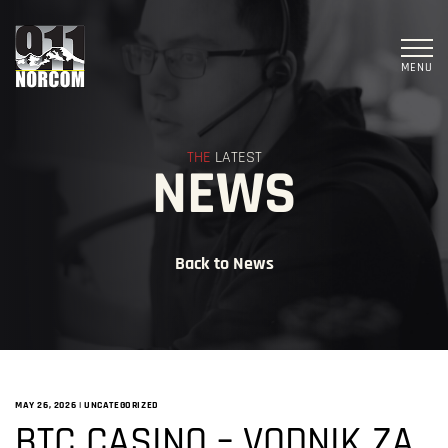
MENU
THE
LATEST
NEWS
Back to News
MAY 26, 2026
|
UNCATEGORIZED
BTC CASINO – VODNIK ZA