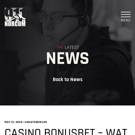
MENU
THE
LATEST
NEWS
Back to News
MAY 31, 2026
|
UNCATEGORIZED
CASINO BONUSBET – WAT