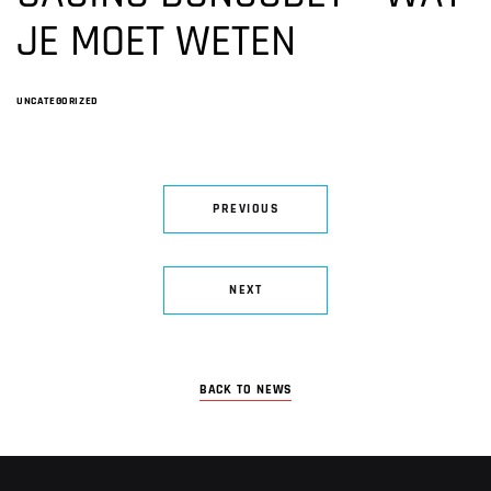
JE MOET WETEN
UNCATEGORIZED
PREVIOUS
NEXT
BACK TO NEWS