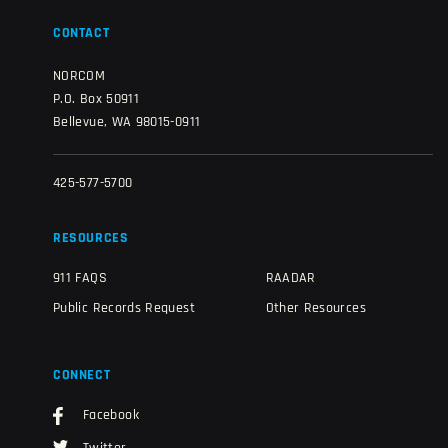
CONTACT
NORCOM
P.O. Box 50911
Bellevue, WA 98015-0911
425-577-5700
RESOURCES
911 FAQS
RAADAR
Public Records Request
Other Resources
CONNECT
Facebook