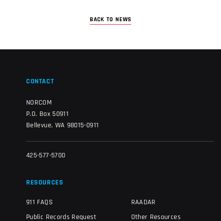
BACK TO NEWS
CONTACT
NORCOM
P.O. Box 50911
Bellevue, WA 98015-0911
425-577-5700
RESOURCES
911 FAQS
RAADAR
Public Records Request
Other Resources