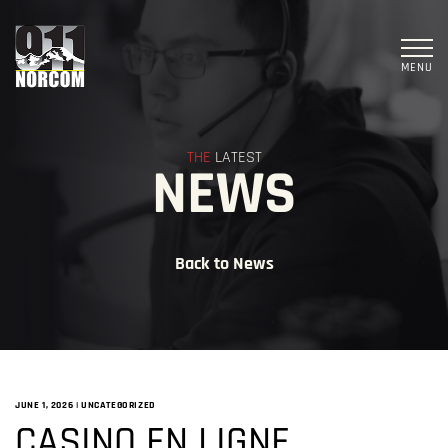
MENU
THE
LATEST
NEWS
Back to News
JUNE 1, 2026
|
UNCATEGORIZED
CASINO EN LIGNE