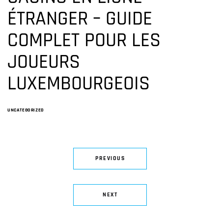
ÉTRANGER – GUIDE
COMPLET POUR LES
JOUEURS
LUXEMBOURGEOIS
UNCATEGORIZED
PREVIOUS
NEXT