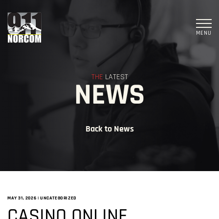
MENU
THE
LATEST
NEWS
Back to News
MAY 31, 2026
|
UNCATEGORIZED
CASINO ONLINE