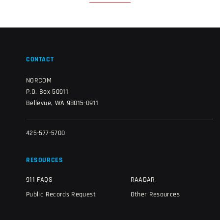
CONTACT
NORCOM
P.O. Box 50911
Bellevue, WA 98015-0911
425-577-5700
RESOURCES
911 FAQS
RAADAR
Public Records Request
Other Resources