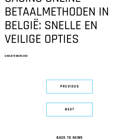
BETAALMETHODEN IN
BELGIË: SNELLE EN
VEILIGE OPTIES
UNCATEGORIZED
PREVIOUS
NEXT
BACK TO NEWS