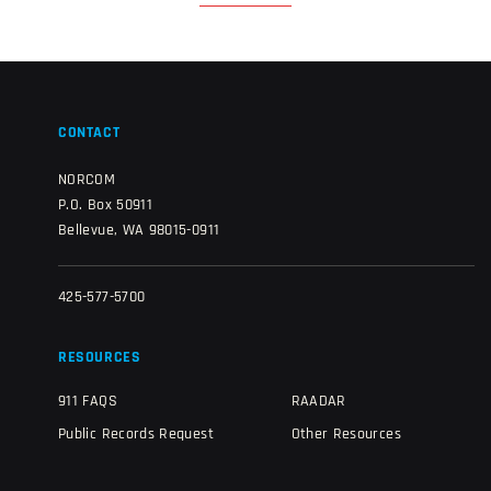
CONTACT
NORCOM
P.O. Box 50911
Bellevue, WA 98015-0911
425-577-5700
RESOURCES
911 FAQS
RAADAR
Public Records Request
Other Resources