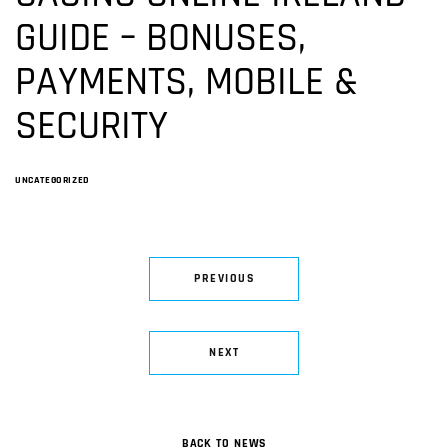
GUIDE – BONUSES,
PAYMENTS, MOBILE &
SECURITY
UNCATEGORIZED
PREVIOUS
NEXT
BACK TO NEWS