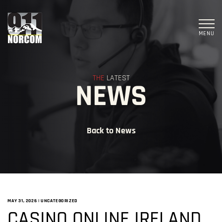
MENU
THE
LATEST
NEWS
Back to News
MAY 31, 2026
|
UNCATEGORIZED
CASINO ONLINE IRELAND