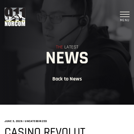
MENU
THE
LATEST
NEWS
Back to News
JUNE 3, 2026
|
UNCATEGORIZED
CASINO REVOLUT