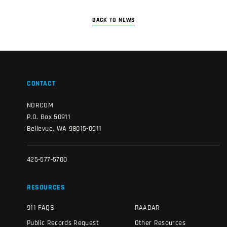
BACK TO NEWS
CONTACT
NORCOM
P.O. Box 50911
Bellevue, WA 98015-0911
425-577-5700
RESOURCES
911 FAQS
RAADAR
Public Records Request
Other Resources