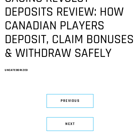
DEPOSITS REVIEW: HOW
CANADIAN PLAYERS
DEPOSIT, CLAIM BONUSES
& WITHDRAW SAFELY
UNCATEGORIZED
PREVIOUS
NEXT