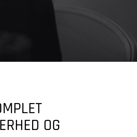
OMPLET
KERHED OG