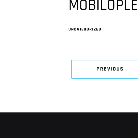
MOBILOPLE
UNCATEGORIZED
PREVIOUS