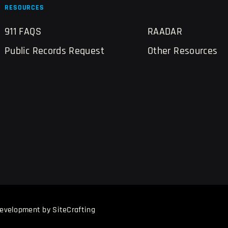
RESOURCES
911 FAQS
RAADAR
Public Records Request
Other Resources
evelopment by SiteCrafting