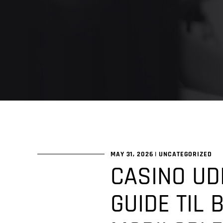
MAY 31, 2026
|
UNCATEGORIZED
CASINO UD
GUIDE TIL 