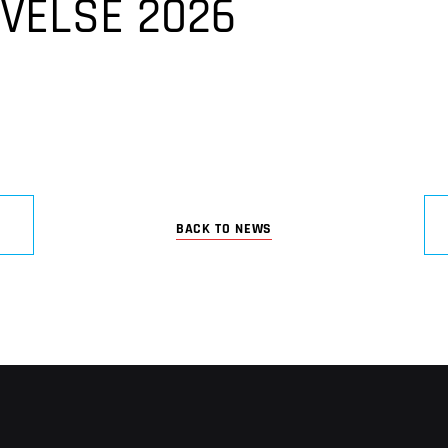
VELSE 2026
BACK TO NEWS