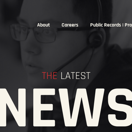
About
Careers
Public Records | Pro
THE
LATEST
NEW