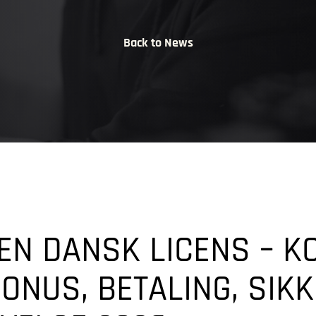
Back to News
EN DANSK LICENS – K
BONUS, BETALING, SIK