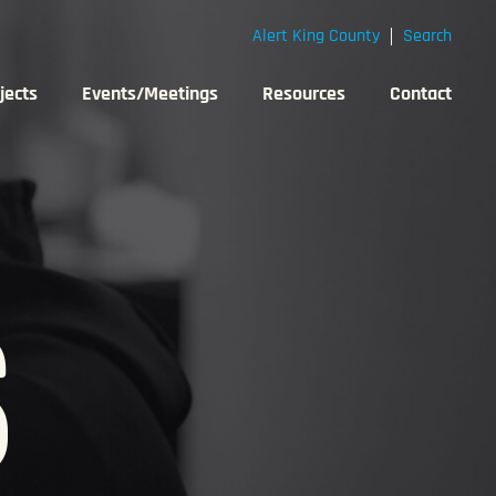
Alert King County
Search
jects
Events/Meetings
Resources
Contact
S