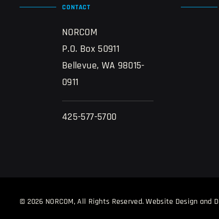
CONTACT
NORCOM
P.O. Box 50911
Bellevue, WA 98015-
0911
425-577-5700
© 2026 NORCOM, All Rights Reserved.
Website Design and D