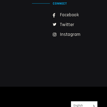
CONNECT
Facebook
Twitter
Instagram
English