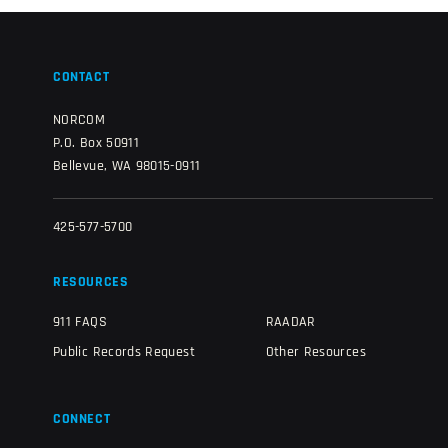
CONTACT
NORCOM
P.O. Box 50911
Bellevue, WA 98015-0911
425-577-5700
RESOURCES
911 FAQS
RAADAR
Public Records Request
Other Resources
CONNECT