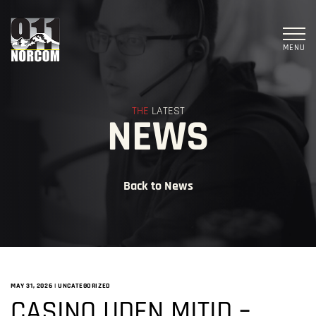
MENU
THE
LATEST
NEWS
Back to News
MAY 31, 2026
|
UNCATEGORIZED
CASINO UDEN MITID –