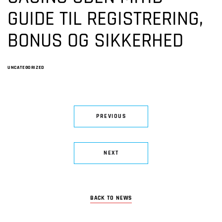
GUIDE TIL REGISTRERING,
BONUS OG SIKKERHED
UNCATEGORIZED
PREVIOUS
NEXT
BACK TO NEWS