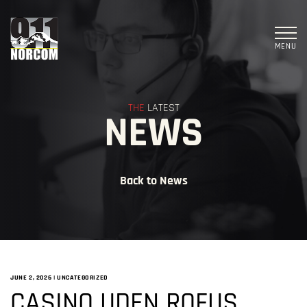
MENU
THE
LATEST
NEWS
Back to News
JUNE 2, 2026
|
UNCATEGORIZED
CASINO UDEN ROFUS