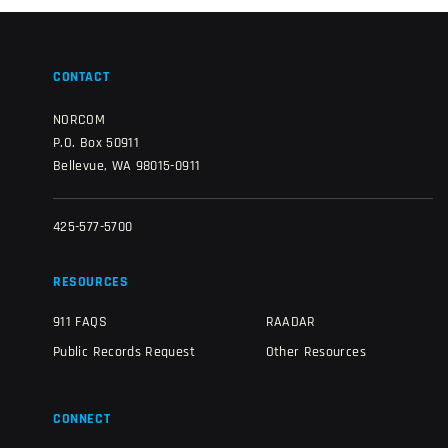
CONTACT
NORCOM
P.O. Box 50911
Bellevue, WA 98015-0911
425-577-5700
RESOURCES
911 FAQS
RAADAR
Public Records Request
Other Resources
CONNECT