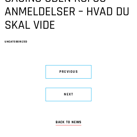
ANMELDELSER – HVAD DU
SKAL VIDE
UNCATEGORIZED
PREVIOUS
NEXT
BACK TO NEWS