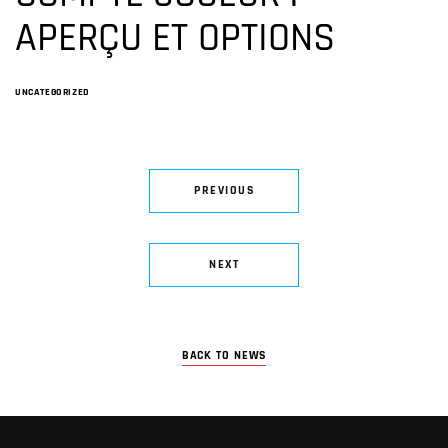
APERÇU ET OPTIONS
UNCATEGORIZED
PREVIOUS
NEXT
BACK TO NEWS