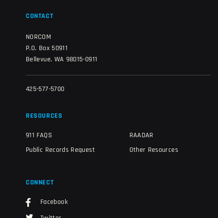
CONTACT
NORCOM
P.O. Box 50911
Bellevue, WA 98015-0911
425-577-5700
RESOURCES
911 FAQS
RAADAR
Public Records Request
Other Resources
CONNECT
Facebook