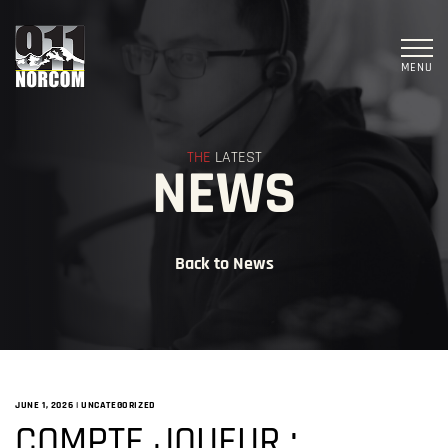
MENU
THE
LATEST
NEWS
Back to News
JUNE 1, 2026
|
UNCATEGORIZED
COMPTE JOUEUR :