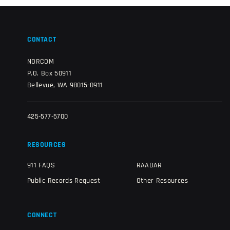
CONTACT
NORCOM
P.O. Box 50911
Bellevue, WA 98015-0911
425-577-5700
RESOURCES
911 FAQS
RAADAR
Public Records Request
Other Resources
CONNECT