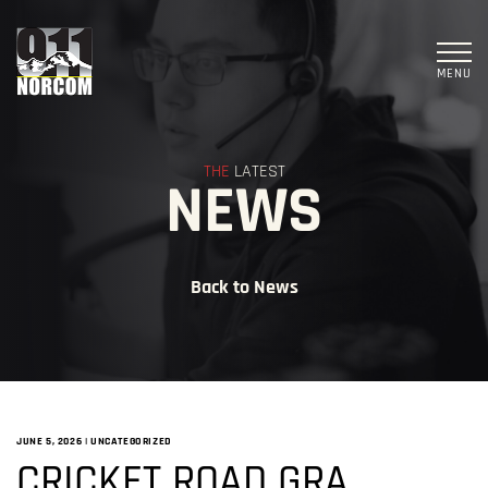
MENU
THE
LATEST
NEWS
Back to News
JUNE 5, 2026
|
UNCATEGORIZED
CRICKET ROAD GRA