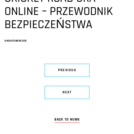
ONLINE – PRZEWODNIK
BEZPIECZEŃSTWA
UNCATEGORIZED
PREVIOUS
NEXT
BACK TO NEWS