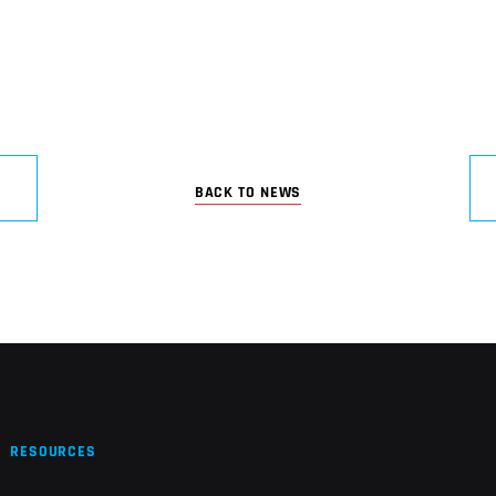
BACK TO NEWS
RESOURCES