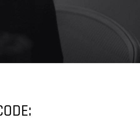
CODE: