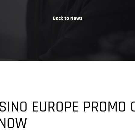
Back to News
SINO EUROPE PROMO 
KNOW