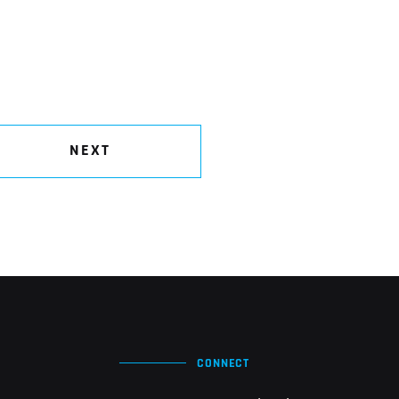
NEXT
CONNECT