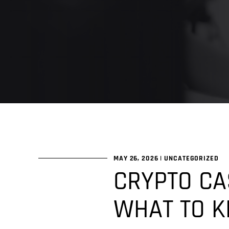
MAY 26, 2026
|
UNCATEGORIZED
CRYPTO CA
WHAT TO 