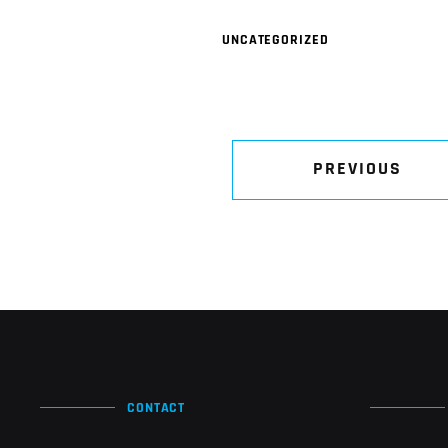
UNCATEGORIZED
PREVIOUS
CONTACT