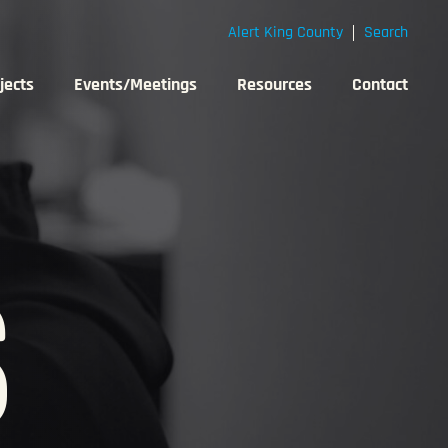
Alert King County
Search
jects
Events/Meetings
Resources
Contact
S