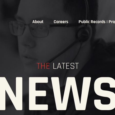
About
Careers
Public Records | Pro
THE
LATEST
NEW