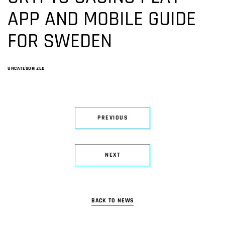
APP AND MOBILE GUIDE
FOR SWEDEN
UNCATEGORIZED
PREVIOUS
NEXT
BACK TO NEWS