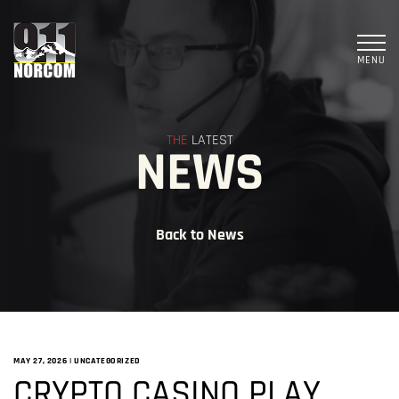
MENU
THE
LATEST
NEWS
Back to News
MAY 27, 2026
|
UNCATEGORIZED
CRYPTO CASINO PLAY