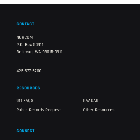
CONTACT
NORCOM
P.O. Box 50911
Bellevue, WA 98015-0911
425-577-5700
RESOURCES
911 FAQS
RAADAR
Public Records Request
Other Resources
CONNECT