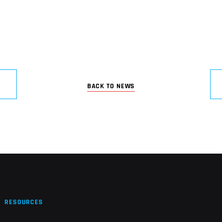
BACK TO NEWS
RESOURCES