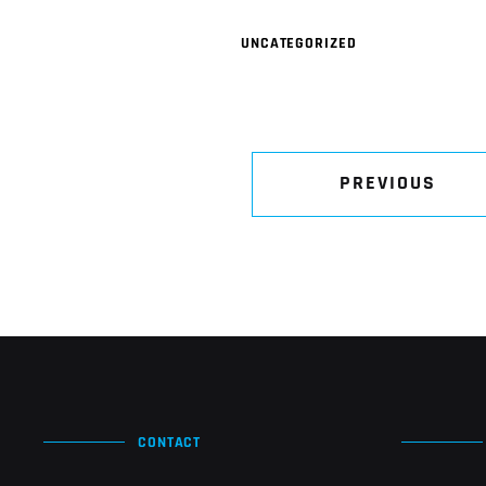
UNCATEGORIZED
PREVIOUS
CONTACT