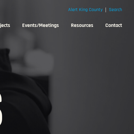
Alert King County
Search
jects
Events/Meetings
Resources
Contact
S