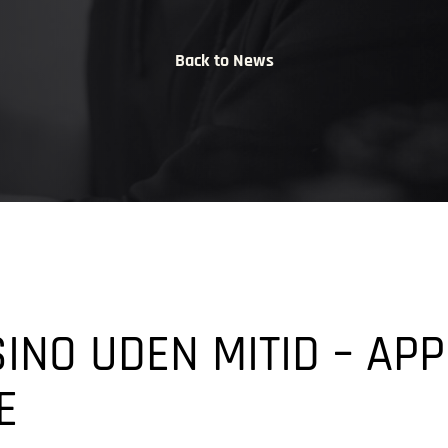
Back to News
INO UDEN MITID – APP
E