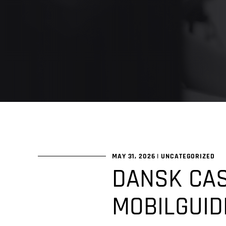
MAY 31, 2026
|
UNCATEGORIZED
DANSK CAS
MOBILGUID