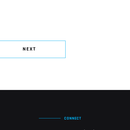
NEXT
CONNECT