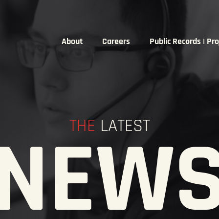
About
Careers
Public Records | Pro
THE
LATEST
NEW