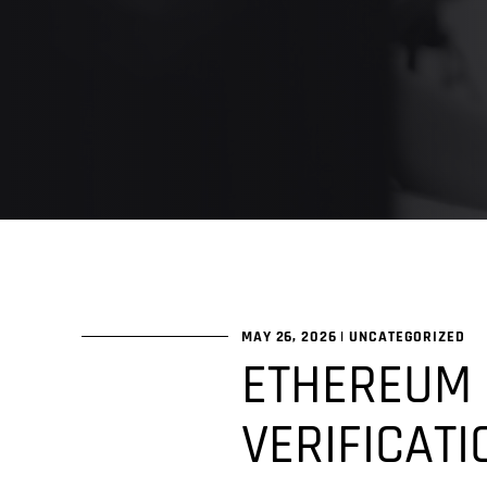
MAY 26, 2026
|
UNCATEGORIZED
ETHEREUM 
VERIFICAT