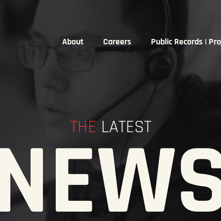
About
Careers
Public Records | Pro
THE
LATEST
NEW