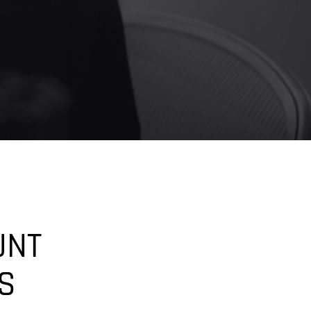
UNT
S