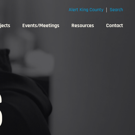
Alert King County
Search
jects
Events/Meetings
Resources
Contact
S