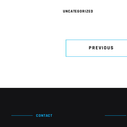
UNCATEGORIZED
PREVIOUS
CONTACT