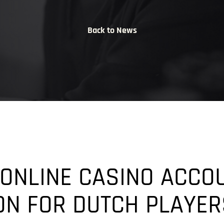
Back to News
ONLINE CASINO ACCO
ION FOR DUTCH PLAYER