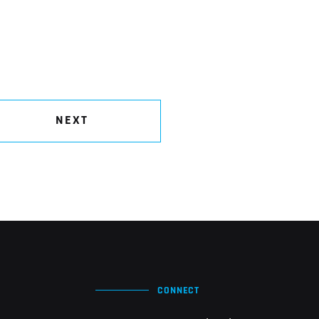
NEXT
CONNECT