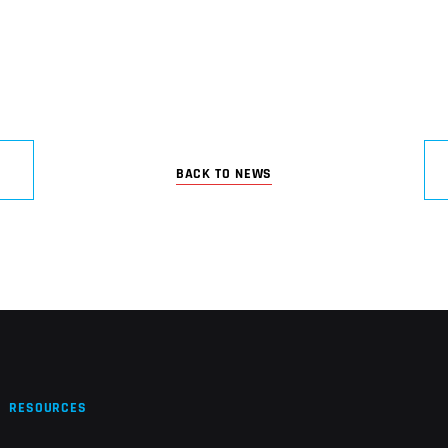
BACK TO NEWS
RESOURCES