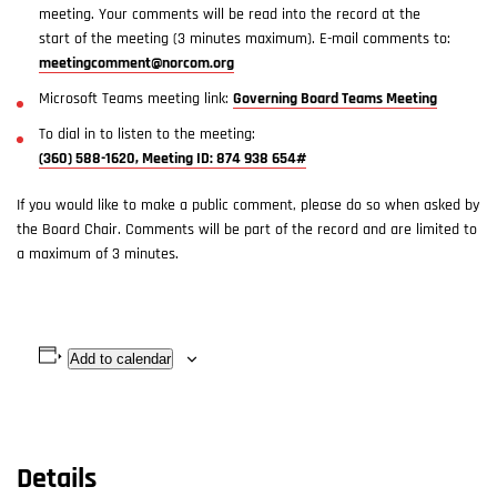
meeting. Your comments will be read into the record at the
start of the meeting (3 minutes maximum). E-mail comments to:
meetingcomment@norcom.org
Microsoft Teams meeting link:
Governing Board Teams Meeting
To dial in to listen to the meeting:
(360) 588-1620, Meeting ID: 874 938 654#
If you would like to make a public comment, please do so when asked by
the Board Chair. Comments will be part of the record and are limited to
a maximum of 3 minutes.
Add to calendar
Details