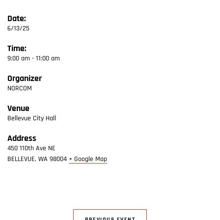
Date:
6/13/25
Time:
9:00 am - 11:00 am
Organizer
NORCOM
Venue
Bellevue City Hall
Address
450 110th Ave NE
BELLEVUE
,
WA
98004
+ Google Map