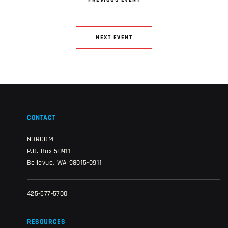
PREVIOUS EVENT
NEXT EVENT
CONTACT
NORCOM
P.O. Box 50911
Bellevue, WA 98015-0911
425-577-5700
RESOURCES