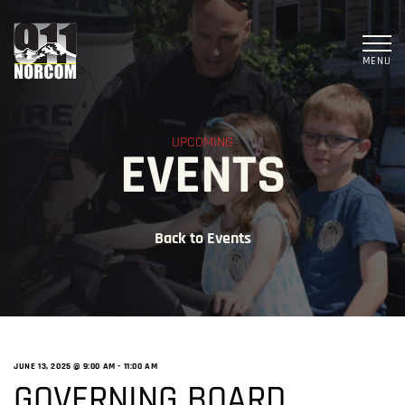
MENU
UPCOMING
EVENTS
Back to Events
JUNE 13, 2025 @ 9:00 AM
-
11:00 AM
GOVERNING BOARD