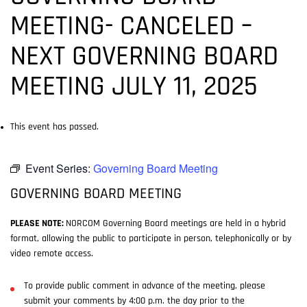
MEETING- CANCELED –
NEXT GOVERNING BOARD
MEETING JULY 11, 2025
This event has passed.
Event Series:
Governing Board Meeting
GOVERNING BOARD MEETING
PLEASE NOTE:
NORCOM Governing Board meetings are held in a hybrid
format, allowing the public to participate in person, telephonically or by
video remote access.
To provide public comment in advance of the meeting, please
submit your comments by 4:00 p.m. the day prior to the