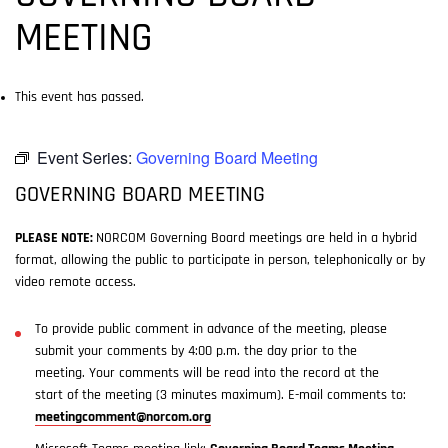
MEETING
This event has passed.
Event Series:
Governing Board Meeting
GOVERNING BOARD MEETING
PLEASE NOTE:
NORCOM Governing Board meetings are held in a hybrid
format, allowing the public to participate in person, telephonically or by
video remote access.
To provide public comment in advance of the meeting, please
submit your comments by 4:00 p.m. the day prior to the
meeting. Your comments will be read into the record at the
start of the meeting (3 minutes maximum). E-mail comments to:
meetingcomment@norcom.org