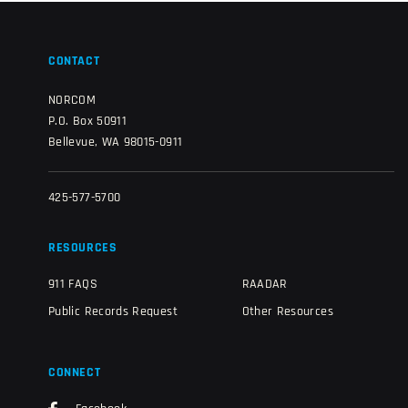
CONTACT
NORCOM
P.O. Box 50911
Bellevue, WA 98015-0911
425-577-5700
RESOURCES
911 FAQS
RAADAR
Public Records Request
Other Resources
CONNECT