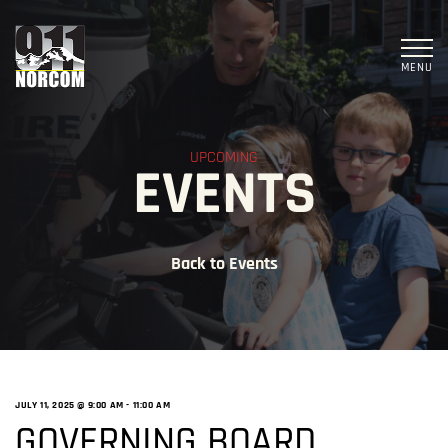
MENU
UPCOMING
EVENTS
Back to Events
JULY 11, 2025 @ 9:00 AM
-
11:00 AM
GOVERNING BOARD