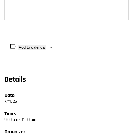
Add to calendar
Details
Date:
7/11/25
Time:
9:00 am - 11:00 am
Organizer