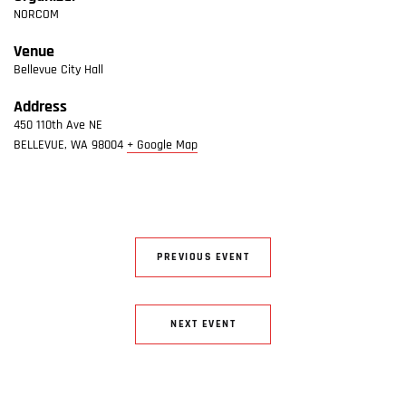
NORCOM
Venue
Bellevue City Hall
Address
450 110th Ave NE
BELLEVUE
,
WA
98004
+ Google Map
PREVIOUS EVENT
NEXT EVENT