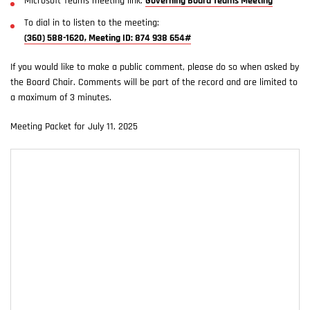
Microsoft Teams meeting link:
Governing Board Teams Meeting
To dial in to listen to the meeting:
(360) 588-1620, Meeting ID: 874 938 654#
If you would like to make a public comment, please do so when asked by
the Board Chair. Comments will be part of the record and are limited to
a maximum of 3 minutes.
Meeting Packet for July 11, 2025