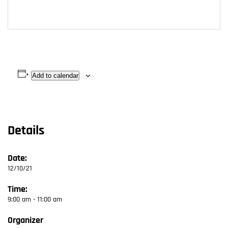
Add to calendar
Details
Date:
12/10/21
Time:
9:00 am - 11:00 am
Organizer