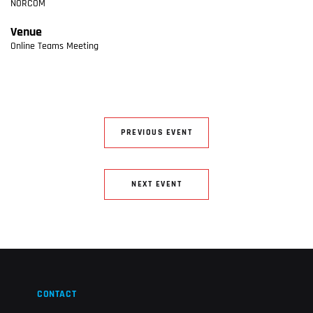
NORCOM
Venue
Online Teams Meeting
PREVIOUS EVENT
NEXT EVENT
CONTACT