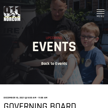
MENU
UPCOMING
EVENTS
Back to Events
DECEMBER 10, 2021 @ 9:00 AM
-
11:00 AM
GOVERNING BOARD