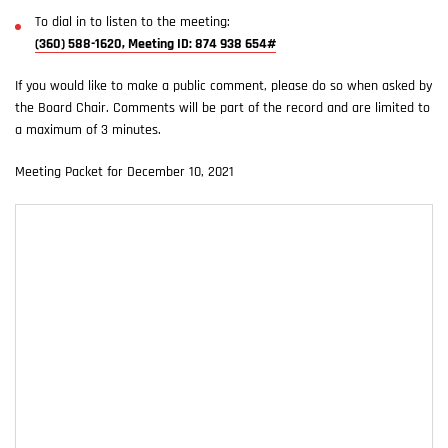
To dial in to listen to the meeting:
(360) 588-1620, Meeting ID: 874 938 654#
If you would like to make a public comment, please do so when asked by
the Board Chair. Comments will be part of the record and are limited to
a maximum of 3 minutes.
Meeting Packet for December 10, 2021