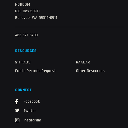
NORCOM
P.O. Box 50911
Bellevue, WA 98015-0911
425-577-5700
RESOURCES
911 FAQS
RAADAR
Public Records Request
Other Resources
CONNECT
Facebook
Twitter
Instagram