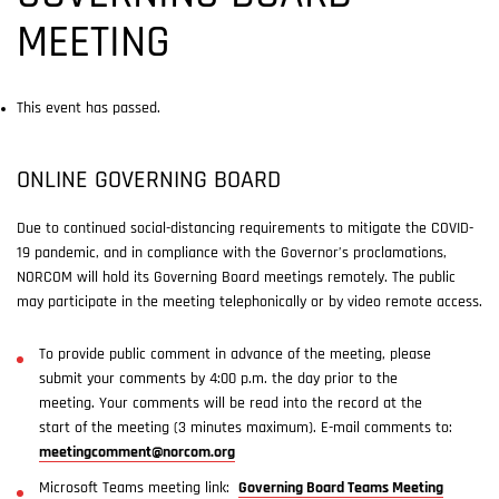
MEETING
This event has passed.
ONLINE GOVERNING BOARD
Due to continued social-distancing requirements to mitigate the COVID-
19 pandemic, and in compliance with the Governor’s proclamations,
NORCOM will hold its Governing Board meetings remotely. The public
may participate in the meeting telephonically or by video remote access.
To provide public comment in advance of the meeting, please
submit your comments by 4:00 p.m. the day prior to the
meeting. Your comments will be read into the record at the
start of the meeting (3 minutes maximum). E-mail comments to:
meetingcomment@norcom.org
Microsoft Teams meeting link:
Governing Board Teams Meeting