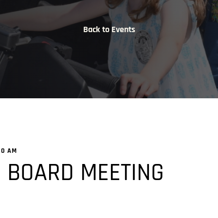
Back to Events
00 AM
 BOARD MEETING