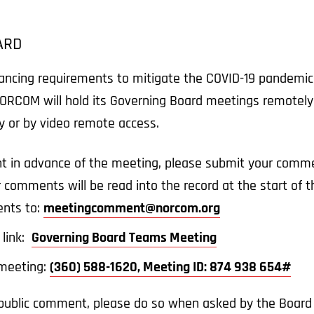
ARD
tancing requirements to mitigate the COVID-19 pandemic
ORCOM will hold its Governing Board meetings remotely.
ly or by video remote access.
t in advance of the meeting, please submit your comme
r comments will be read into the record at the start of
nts to:
meetingcomment@norcom.org
 link:
Governing Board Teams Meeting
e meeting:
(360) 588-1620, Meeting ID: 874 938 654#
a public comment, please do so when asked by the Board