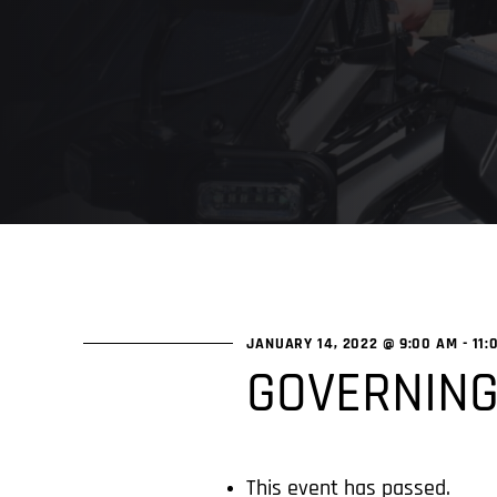
JANUARY 14, 2022 @ 9:00 AM
-
11:
GOVERNING
This event has passed.