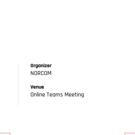
Organizer
NORCOM
Venue
Online Teams Meeting