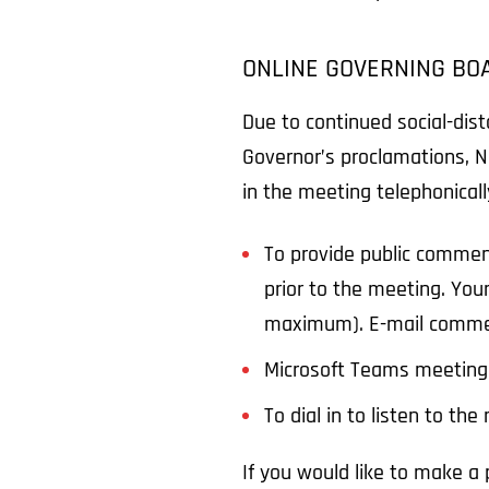
ONLINE GOVERNING BO
Due to continued social-dis
Governor’s proclamations, N
in the meeting telephonical
To provide public commen
prior to the meeting. You
maximum). E-mail comme
Microsoft Teams meeting
To dial in to listen to th
If you would like to make 