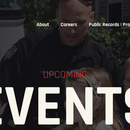
About
Careers
Public Records | Pro
UPCOMING
EVENT