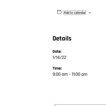
Add to calendar
Details
Date:
1/14/22
Time:
9:00 am - 11:00 am