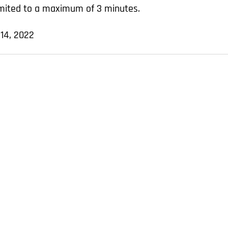
limited to a maximum of 3 minutes.
 14, 2022