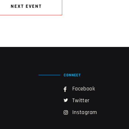
NEXT EVENT
CONNECT
Facebook
Twitter
Instagram