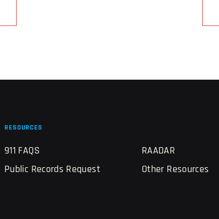
RESOURCES
911 FAQS
RAADAR
Public Records Request
Other Resources