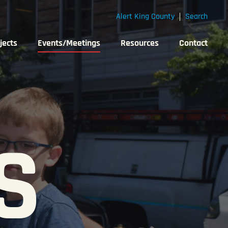
Alert King County
Search
jects
Events/Meetings
Resources
Contact
S