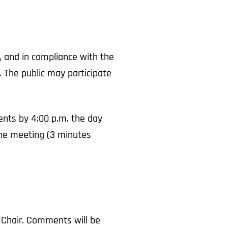
, and in compliance with the
 The public may participate
nts by 4:00 p.m. the day
 the meeting (3 minutes
 Chair. Comments will be