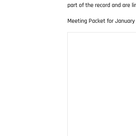
part of the record and are 
Meeting Packet for January