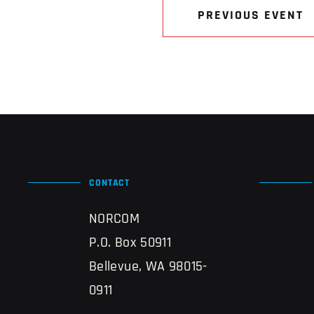
PREVIOUS EVENT
CONTACT
NORCOM
P.O. Box 50911
Bellevue, WA 98015-
0911