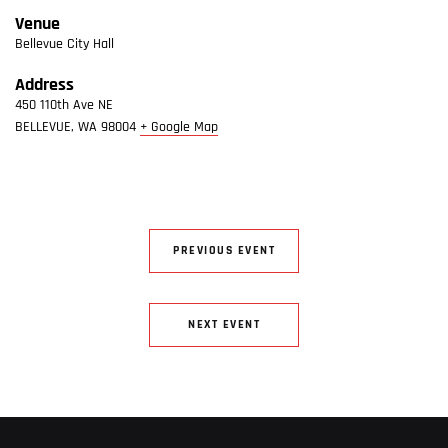
Venue
Bellevue City Hall
Address
450 110th Ave NE
BELLEVUE
,
WA
98004
+ Google Map
PREVIOUS EVENT
NEXT EVENT