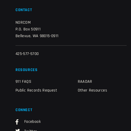
CONTACT
NORCOM
P.O. Box 50911
Bellevue, WA 98015-0911
425-577-5700
RESOURCES
911 FAQS
RAADAR
Public Records Request
Other Resources
CONNECT
Facebook