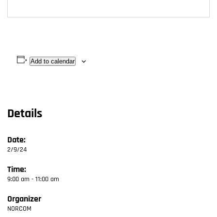
Add to calendar
Details
Date:
2/9/24
Time:
9:00 am - 11:00 am
Organizer
NORCOM