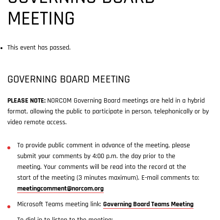
MEETING
This event has passed.
GOVERNING BOARD MEETING
PLEASE NOTE:
NORCOM Governing Board meetings are held in a hybrid
format, allowing the public to participate in person, telephonically or by
video remote access.
To provide public comment in advance of the meeting, please
submit your comments by 4:00 p.m. the day prior to the
meeting. Your comments will be read into the record at the
start of the meeting (3 minutes maximum). E-mail comments to:
meetingcomment@norcom.org
Microsoft Teams meeting link:
Governing Board Teams Meeting