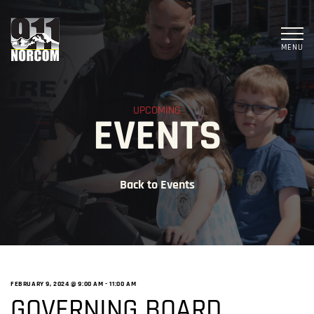
MENU
UPCOMING
EVENTS
Back to Events
FEBRUARY 9, 2024 @ 9:00 AM
-
11:00 AM
GOVERNING BOARD