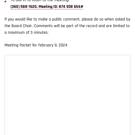
To dial in to listen to the meeting:
(360) 588-1620, Meeting ID: 874 938 654#
If you would like to make a public comment, please do so when asked by
the Board Chair. Comments will be part of the record and are limited to
a maximum of 3 minutes.
Meeting Packet for February 9, 2024