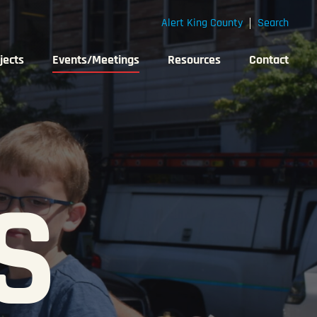
Alert King County
Search
jects
Events/Meetings
Resources
Contact
S