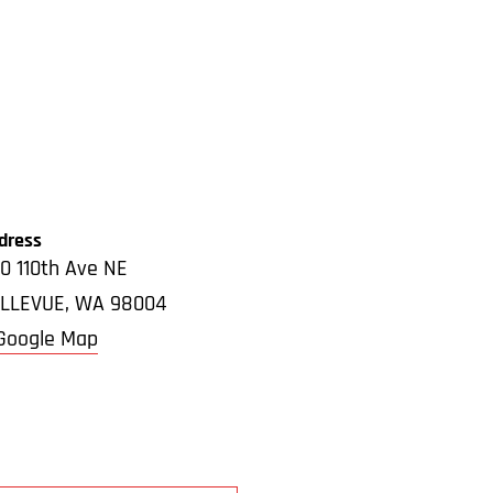
dress
0 110th Ave NE
LLEVUE
,
WA
98004
Google Map