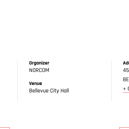
Organizer
Ad
NORCOM
45
BE
Venue
+ 
Bellevue City Hall