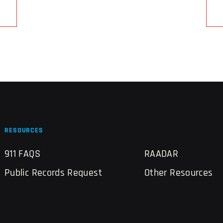
RESOURCES
911 FAQS
RAADAR
Public Records Request
Other Resources