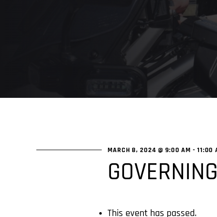
MARCH 8, 2024 @ 9:00 AM
-
11:00
GOVERNING
This event has passed.