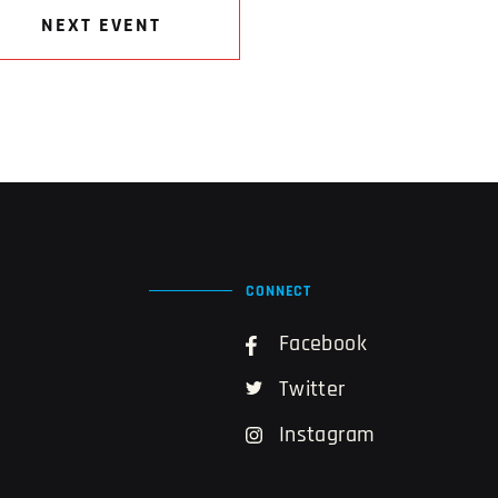
NEXT EVENT
CONNECT
Facebook
Twitter
Instagram