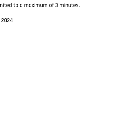
limited to a maximum of 3 minutes.
, 2024