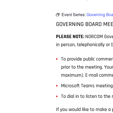
Event Series:
Governing Boa
GOVERNING BOARD MEE
PLEASE NOTE:
NORCOM Govern
in person, telephonically or
To provide public commen
prior to the meeting. You
maximum). E-mail comme
Microsoft Teams meeting 
To dial in to listen to th
If you would like to make 