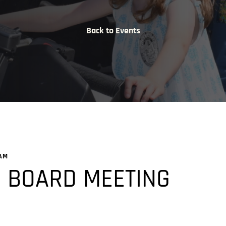
Back to Events
 AM
 BOARD MEETING