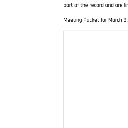
part of the record and are 
Meeting Packet for March 8