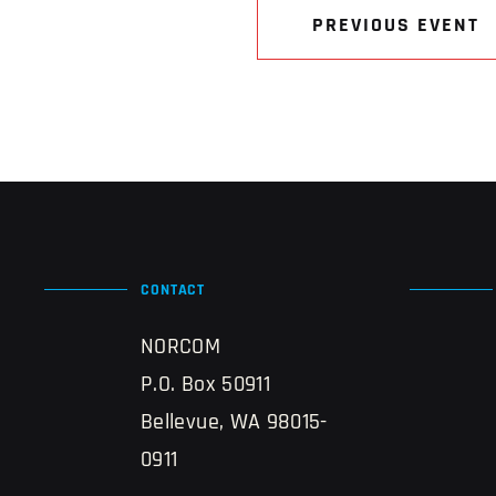
PREVIOUS EVENT
CONTACT
NORCOM
P.O. Box 50911
Bellevue, WA 98015-
0911