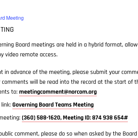
rd Meeting
TING
ing Board meetings are held in a hybrid format, allowin
 by video remote access.
t in advance of the meeting, please submit your comme
r comments will be read into the record at the start of
nts to:
meetingcomment@norcom.org
link:
Governing Board Teams Meeting
e meeting:
(360) 588-1620, Meeting ID: 874 938 654#
a public comment, please do so when asked by the Board