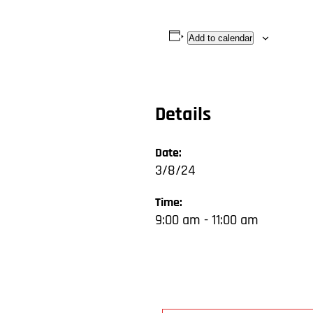
Add to calendar
Details
Date:
3/8/24
Time:
9:00 am - 11:00 am