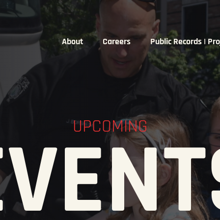
About
Careers
Public Records | Pro
UPCOMING
EVENT