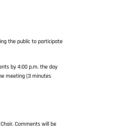
g the public to participate
nts by 4:00 p.m. the day
 the meeting (3 minutes
 Chair. Comments will be