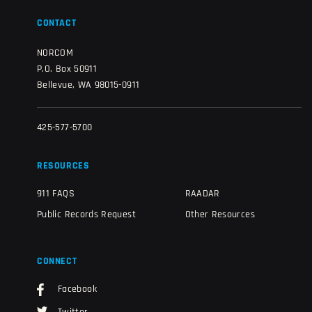
CONTACT
NORCOM
P.O. Box 50911
Bellevue, WA 98015-0911
425-577-5700
RESOURCES
911 FAQS
RAADAR
Public Records Request
Other Resources
CONNECT
Facebook