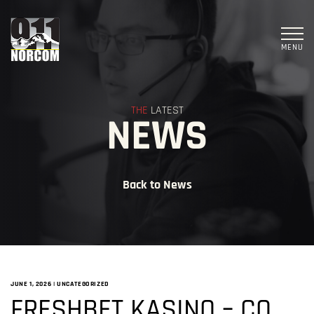
MENU
THE
LATEST
NEWS
Back to News
JUNE 1, 2026
|
UNCATEGORIZED
FRESHBET KASINO – CO