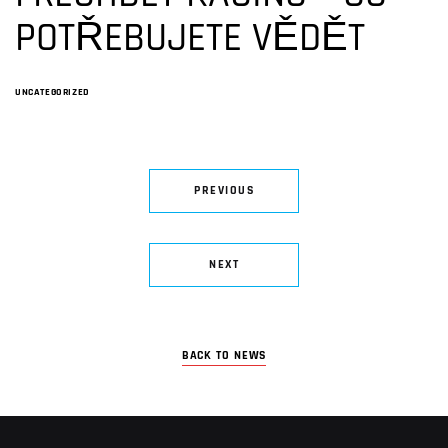
POTŘEBUJETE VĚDĚT
UNCATEGORIZED
PREVIOUS
NEXT
BACK TO NEWS