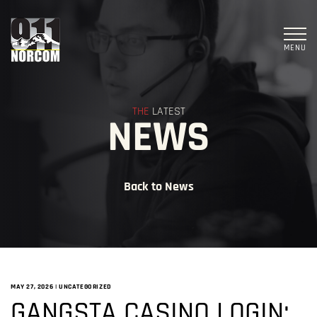
MENU
THE
LATEST
NEWS
Back to News
MAY 27, 2026
|
UNCATEGORIZED
GANGSTA CASINO LOGIN: