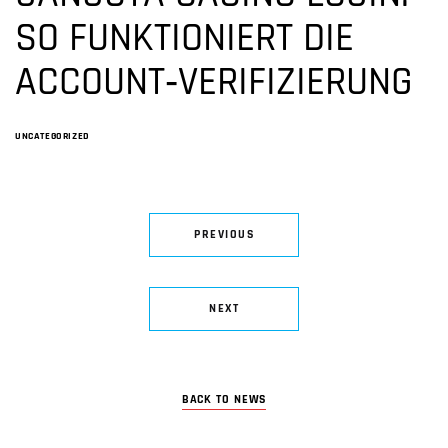
SO FUNKTIONIERT DIE
ACCOUNT‑VERIFIZIERUNG
UNCATEGORIZED
PREVIOUS
NEXT
BACK TO NEWS