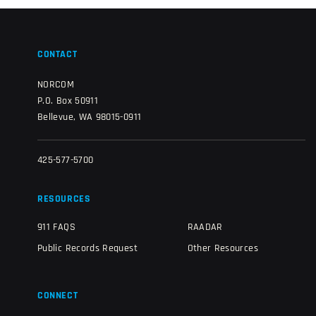
CONTACT
NORCOM
P.O. Box 50911
Bellevue, WA 98015-0911
425-577-5700
RESOURCES
911 FAQS
RAADAR
Public Records Request
Other Resources
CONNECT