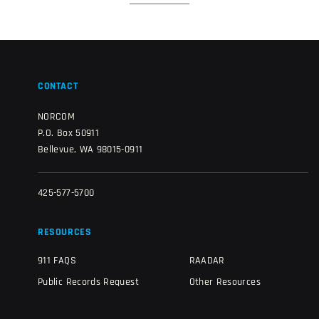
CONTACT
NORCOM
P.O. Box 50911
Bellevue, WA 98015-0911
425-577-5700
RESOURCES
911 FAQS
RAADAR
Public Records Request
Other Resources