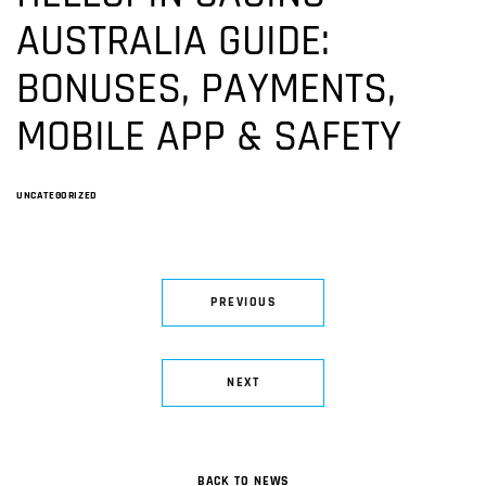
AUSTRALIA GUIDE:
BONUSES, PAYMENTS,
MOBILE APP & SAFETY
UNCATEGORIZED
PREVIOUS
NEXT
BACK TO NEWS