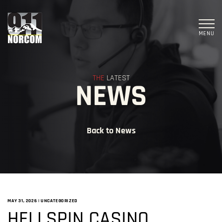
MENU
THE
LATEST
NEWS
Back to News
MAY 31, 2026
|
UNCATEGORIZED
HELLSPIN CASINO