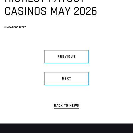
CASINOS MAY 2026
UNCATEGORIZED
PREVIOUS
NEXT
BACK TO NEWS