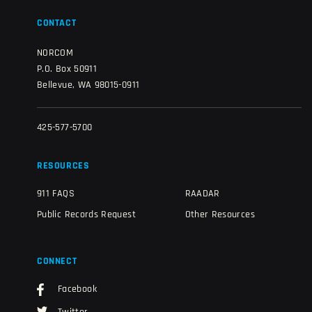
CONTACT
NORCOM
P.O. Box 50911
Bellevue, WA 98015-0911
425-577-5700
RESOURCES
911 FAQS
RAADAR
Public Records Request
Other Resources
CONNECT
Facebook