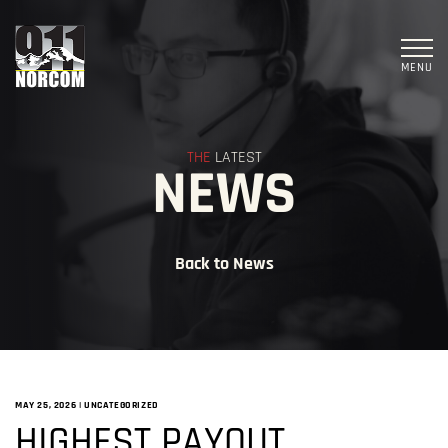
MENU
THE
LATEST
NEWS
Back to News
MAY 25, 2026
|
UNCATEGORIZED
HIGHEST PAYOUT