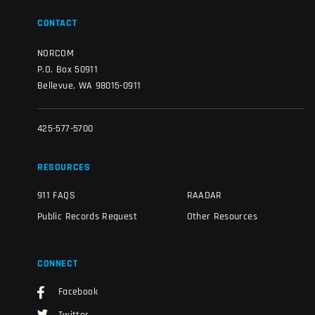
CONTACT
NORCOM
P.O. Box 50911
Bellevue, WA 98015-0911
425-577-5700
RESOURCES
911 FAQS
RAADAR
Public Records Request
Other Resources
CONNECT
Facebook