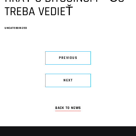
TREBA VEDIEŤ
UNCATEGORIZED
PREVIOUS
NEXT
BACK TO NEWS