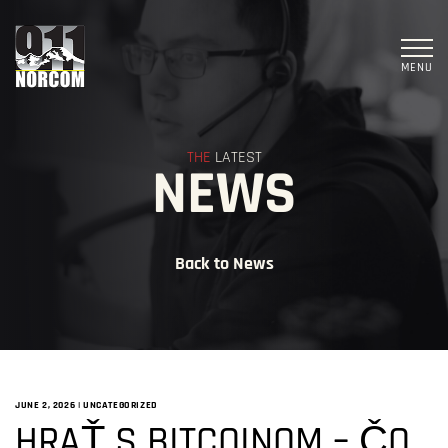
MENU
THE
LATEST
NEWS
Back to News
JUNE 2, 2026
|
UNCATEGORIZED
HRAŤ S BITCOINOM – ČO