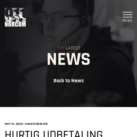
MENU
THE
LATEST
NEWS
Back to News
MAY 31, 2026
|
UNCATEGORIZED
HURTIG UDBETALING