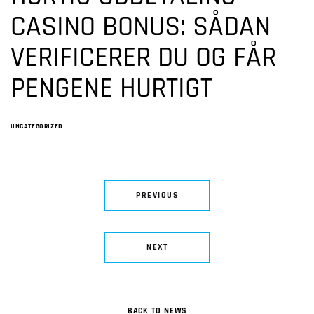
CASINO BONUS: SÅDAN
VERIFICERER DU OG FÅR
PENGENE HURTIGT
UNCATEGORIZED
PREVIOUS
NEXT
BACK TO NEWS