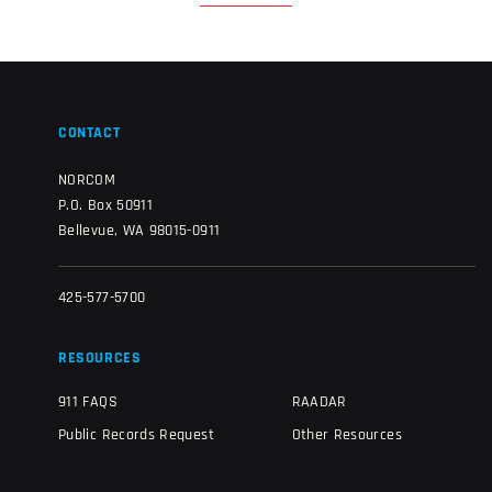
CONTACT
NORCOM
P.O. Box 50911
Bellevue, WA 98015-0911
425-577-5700
RESOURCES
911 FAQS
RAADAR
Public Records Request
Other Resources