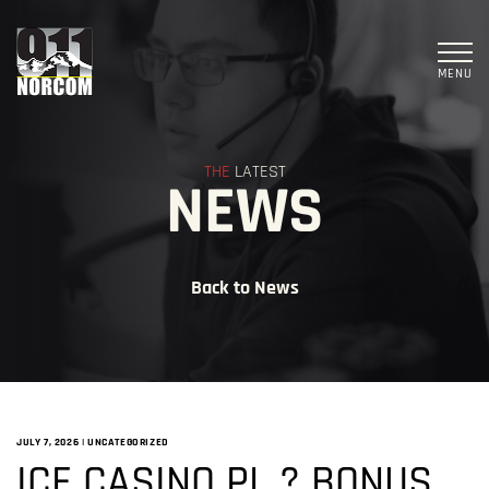
MENU
THE
LATEST
NEWS
Back to News
JULY 7, 2026
|
UNCATEGORIZED
ICE CASINO PL ? BONUS