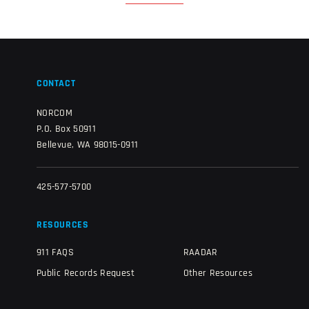
CONTACT
NORCOM
P.O. Box 50911
Bellevue, WA 98015-0911
425-577-5700
RESOURCES
911 FAQS
RAADAR
Public Records Request
Other Resources