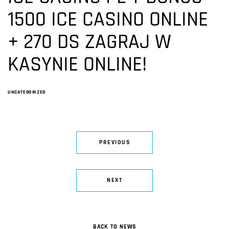
1500 ICE CASINO ONLINE
+ 270 DS ZAGRAJ W
KASYNIE ONLINE!
UNCATEGORIZED
PREVIOUS
NEXT
BACK TO NEWS